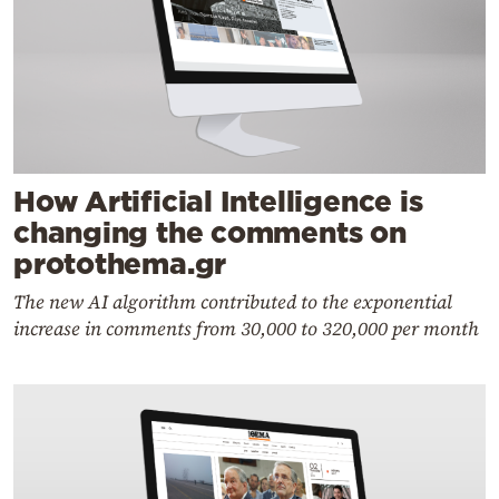
How Artificial Intelligence is
changing the comments on
protothema.gr
The new AI algorithm contributed to the exponential
increase in comments from 30,000 to 320,000 per month