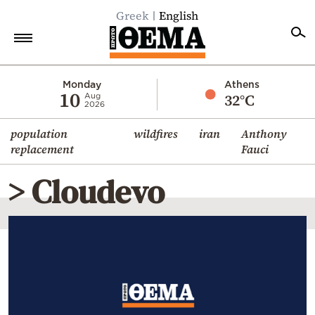
Greek
English
Home
Monday
Athens
10
32°C
Aug
2026
Politics
population
wildfires
iran
Anthony
Economy
replacement
Fauci
World
> Cloudevo
Diaspora
Lifestyle
Travel
Culture
Sports
Mediterranean