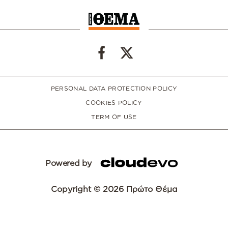
PERSONAL DATA PROTECTION POLICY
COOKIES POLICY
TERM OF USE
Powered by
Copyright © 2026 Πρώτο Θέμα