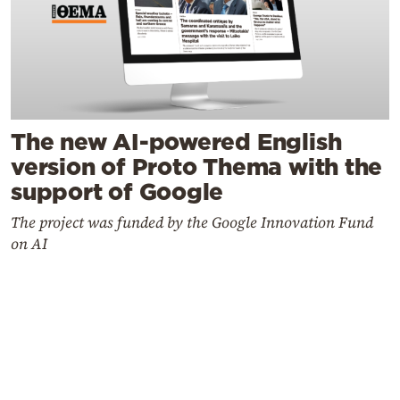
The new AI-powered English
version of Proto Thema with the
support of Google
The project was funded by the Google Innovation Fund
on AI