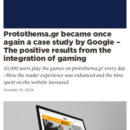
Cooking
Weather
Contact
Protothema.gr became once
again a case study by Google –
The positive results from the
integration of gaming
10,000 users play the games on protothema.gr every day
Powered
- How the reader experience was enhanced and the time
by
spent on the website increased
October 10, 2024