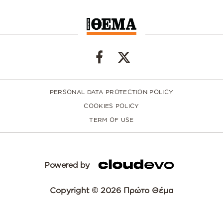
PERSONAL DATA PROTECTION POLICY
COOKIES POLICY
TERM OF USE
Powered by
Copyright © 2026 Πρώτο Θέμα