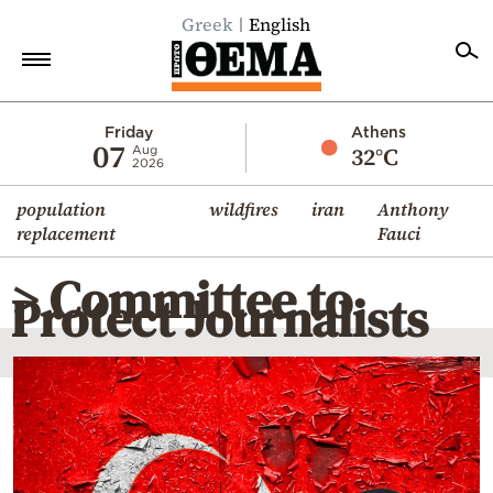
Greek
English
Home
Friday
Athens
07
32°C
Aug
2026
Politics
population
wildfires
iran
Anthony
Economy
replacement
Fauci
World
> Committee to
Diaspora
Protect Journalists
Lifestyle
Travel
Culture
Sports
Mediterranean