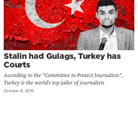
Cooking
Weather
Contact
Stalin had Gulags, Turkey has
Courts
According to the "Committee to Protect Journalists",
Powered
Turkey is the world's top jailer of journalists
by
October 8, 2019