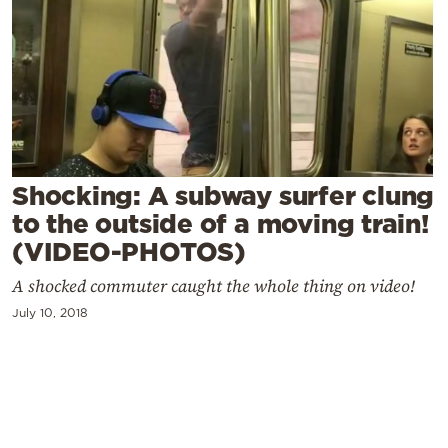
Cooking
Weather
Contact
Shocking: A subway surfer clung
to the outside of a moving train!
(VIDEO-PHOTOS)
Powered
by
A shocked commuter caught the whole thing on video!
July 10, 2018