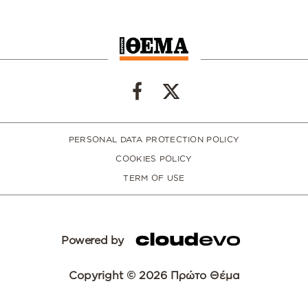
PERSONAL DATA PROTECTION POLICY
COOKIES POLICY
TERM OF USE
Powered by
Copyright © 2026 Πρώτο Θέμα