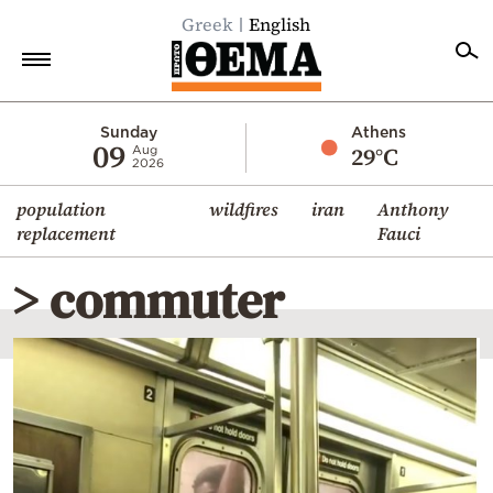
Greek
English
Home
Sunday
Athens
09
29°C
Aug
2026
Politics
population
wildfires
iran
Anthony
Economy
replacement
Fauci
World
> commuter
Diaspora
Lifestyle
Travel
Culture
Sports
Mediterranean