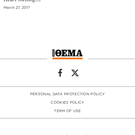
March 27, 2017
PERSONAL DATA PROTECTION POLICY
COOKIES POLICY
TERM OF USE