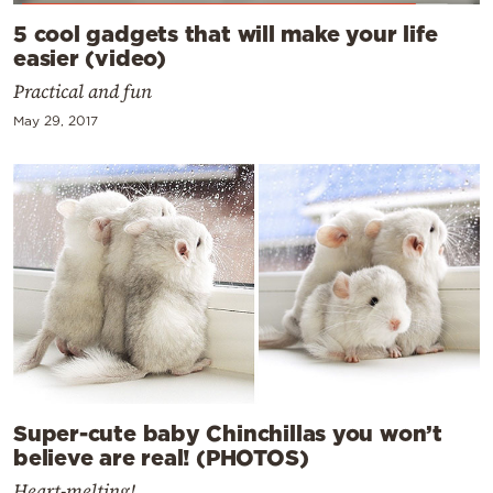
5 cool gadgets that will make your life
easier (video)
Practical and fun
May 29, 2017
Super-cute baby Chinchillas you won’t
believe are real! (PHOTOS)
Heart-melting!...