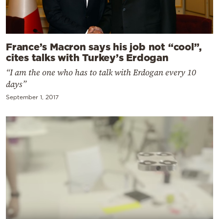
France’s Macron says his job not “cool”,
cites talks with Turkey’s Erdogan
“I am the one who has to talk with Erdogan every 10
days”
September 1, 2017