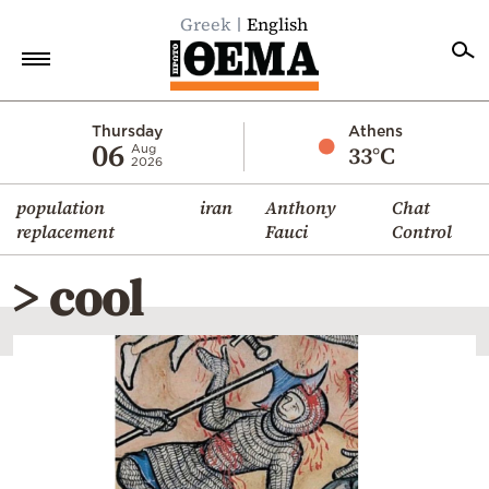
Greek
English
Home
Thursday
Athens
06
33°C
Aug
2026
Politics
population
iran
Anthony
Chat
Economy
replacement
Fauci
Control
World
> cool
Diaspora
Lifestyle
Travel
Culture
Sports
Mediterranean