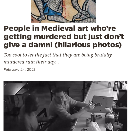
Cooking
Weather
People in Medieval art who’re
Contact
getting murdered but just don’t
give a damn! (hilarious photos)
Too cool to let the fact that they are being brutally
murdered ruin their day...
February 24, 2021
Powered
by