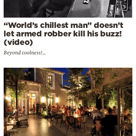
“World’s chillest man” doesn’t
let armed robber kill his buzz!
(video)
Beyond coolness!...