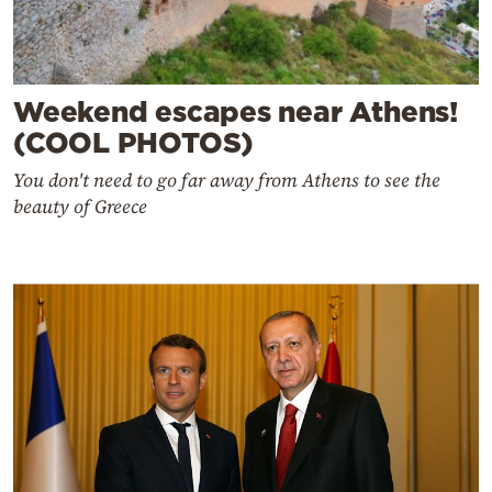
Weekend escapes near Athens!
(COOL PHOTOS)
You don't need to go far away from Athens to see the
beauty of Greece