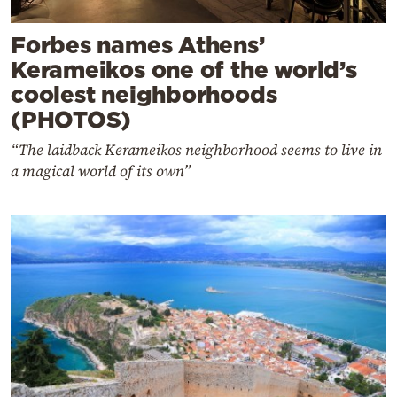
Forbes names Athens’
Kerameikos one of the world’s
coolest neighborhoods
(PHOTOS)
“The laidback Kerameikos neighborhood seems to live in
a magical world of its own”