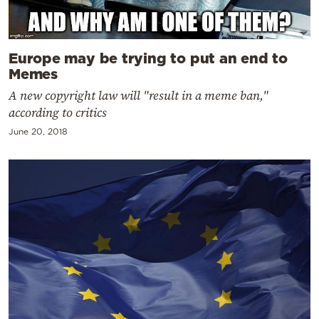
Europe may be trying to put an end to
Memes
A new copyright law will "result in a meme ban,"
according to critics
June 20, 2018