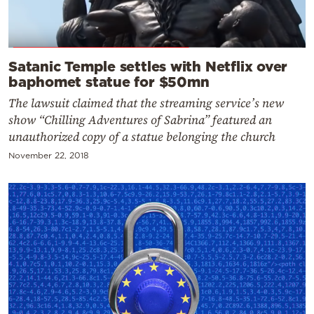
Satanic Temple settles with Netflix over
baphomet statue for $50mn
The lawsuit claimed that the streaming service’s new
show “Chilling Adventures of Sabrina” featured an
unauthorized copy of a statue belonging the church
November 22, 2018