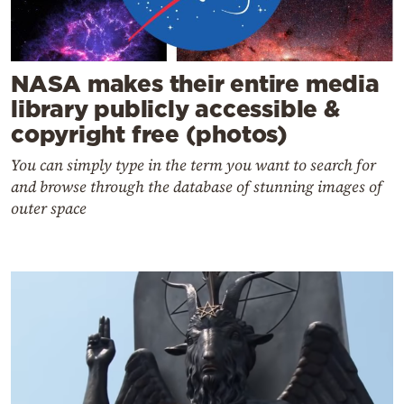
NASA makes their entire media
library publicly accessible &
copyright free (photos)
You can simply type in the term you want to search for
and browse through the database of stunning images of
outer space