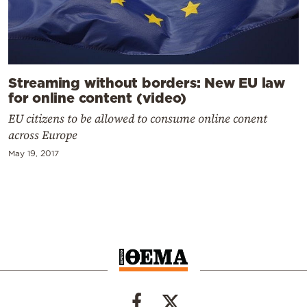
Streaming without borders: New EU law
for online content (video)
EU citizens to be allowed to consume online conent
across Europe
May 19, 2017