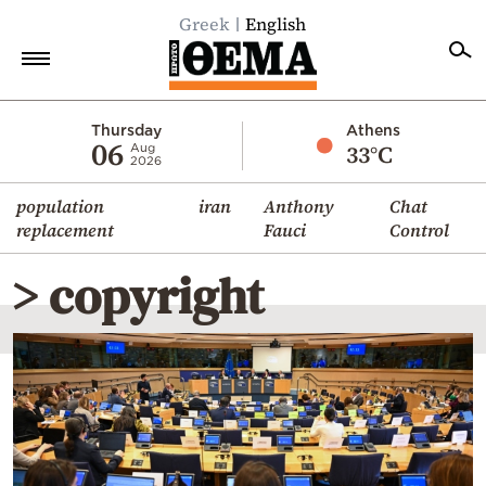
Greek
English
Home
Thursday
Athens
06
33°C
Aug
2026
Politics
population
iran
Anthony
Chat
Economy
replacement
Fauci
Control
World
> copyright
Diaspora
Lifestyle
Travel
Culture
Sports
Mediterranean