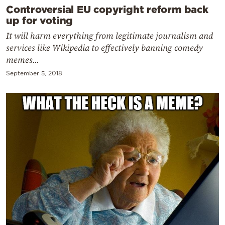
Controversial EU copyright reform back
up for voting
It will harm everything from legitimate journalism and
services like Wikipedia to effectively banning comedy
memes...
September 5, 2018