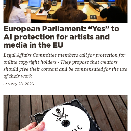
Cooking
Weather
European Parliament: “Yes” to
Contact
AI protection for artists and
media in the EU
Legal Affairs Committee members call for protection for
online copyright holders - They propose that creators
should give their consent and be compensated for the use
Powered
of their work
by
January 28, 2026