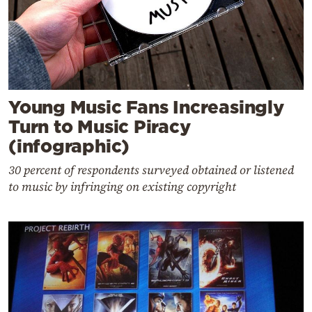
Young Music Fans Increasingly
Turn to Music Piracy
(infographic)
30 percent of respondents surveyed obtained or listened
to music by infringing on existing copyright