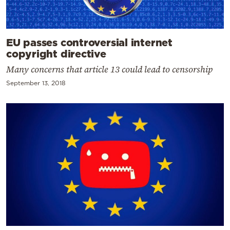
EU passes controversial internet
copyright directive
Many concerns that article 13 could lead to censorship
September 13, 2018