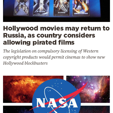
Hollywood movies may return to
Russia, as country considers
allowing pirated films
The legislation on compulsory licensing of Western
copyright products would permit cinemas to show new
Hollywood blockbusters