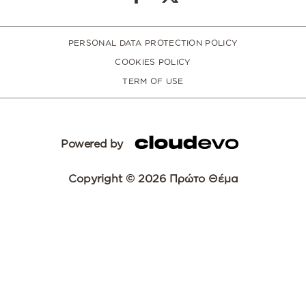
PERSONAL DATA PROTECTION POLICY
COOKIES POLICY
TERM OF USE
Powered by
Copyright © 2026 Πρώτο Θέμα