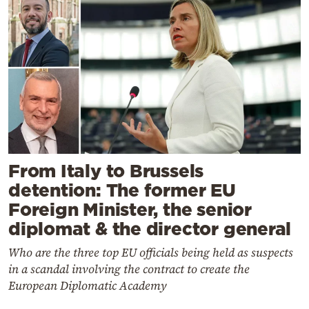
From Italy to Brussels
detention: The former EU
Foreign Minister, the senior
diplomat & the director general
Who are the three top EU officials being held as suspects
in a scandal involving the contract to create the
European Diplomatic Academy