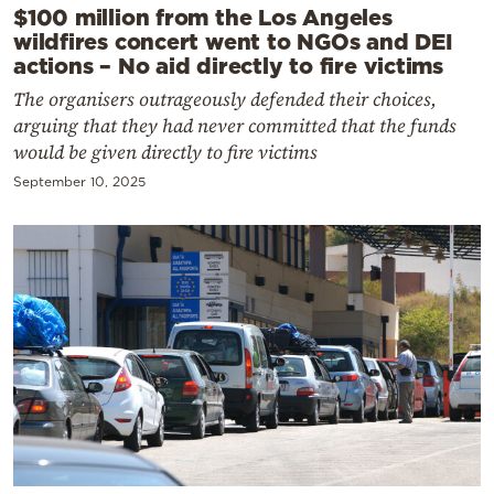
$100 million from the Los Angeles
wildfires concert went to NGOs and DEI
actions – No aid directly to fire victims
The organisers outrageously defended their choices,
arguing that they had never committed that the funds
would be given directly to fire victims
September 10, 2025