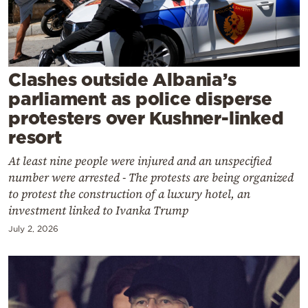
Cooking
Weather
Contact
Clashes outside Albania’s
parliament as police disperse
protesters over Kushner-linked
resort
At least nine people were injured and an unspecified
Powered
number were arrested - The protests are being organized
by
to protest the construction of a luxury hotel, an
investment linked to Ivanka Trump
July 2, 2026