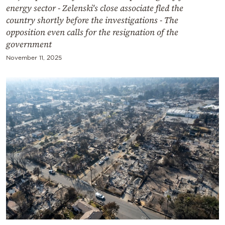
energy sector - Zelenski's close associate fled the
country shortly before the investigations - The
opposition even calls for the resignation of the
government
November 11, 2025