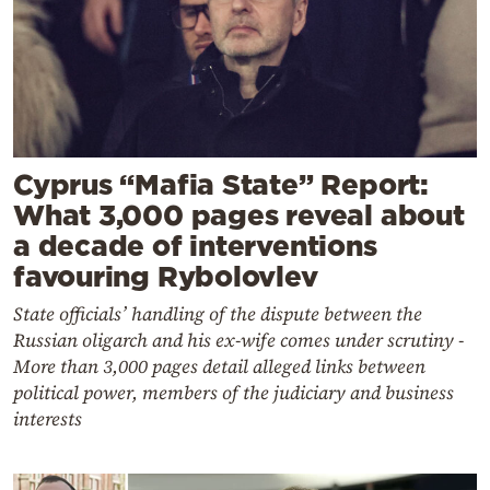
Cyprus “Mafia State” Report:
What 3,000 pages reveal about
a decade of interventions
favouring Rybolovlev
State officials’ handling of the dispute between the
Russian oligarch and his ex-wife comes under scrutiny -
More than 3,000 pages detail alleged links between
political power, members of the judiciary and business
interests