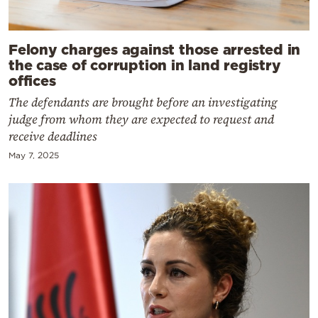
Felony charges against those arrested in
the case of corruption in land registry
offices
The defendants are brought before an investigating
judge from whom they are expected to request and
receive deadlines
May 7, 2025