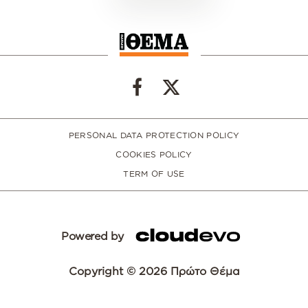
PERSONAL DATA PROTECTION POLICY
COOKIES POLICY
TERM OF USE
Powered by
Copyright © 2026 Πρώτο Θέμα