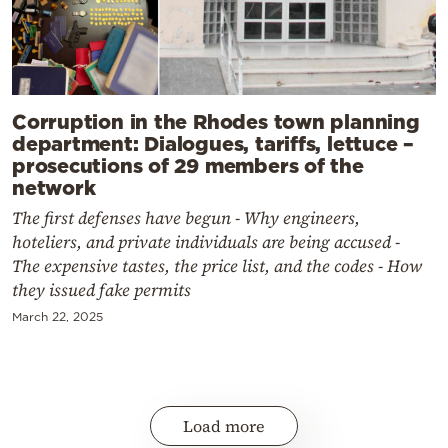
Corruption in the Rhodes town planning
department: Dialogues, tariffs, lettuce –
prosecutions of 29 members of the
network
The first defenses have begun - Why engineers,
hoteliers, and private individuals are being accused -
The expensive tastes, the price list, and the codes - How
they issued fake permits
March 22, 2025
Load more