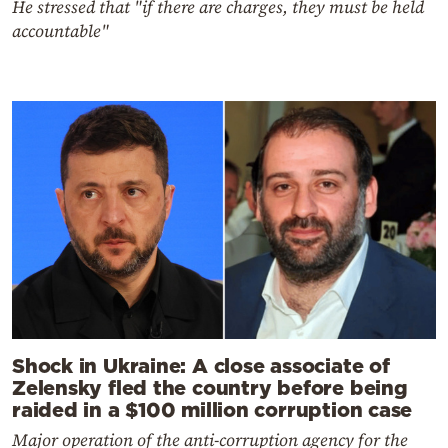
He stressed that "if there are charges, they must be held
accountable"
Shock in Ukraine: A close associate of
Zelensky fled the country before being
raided in a $100 million corruption case
Major operation of the anti-corruption agency for the