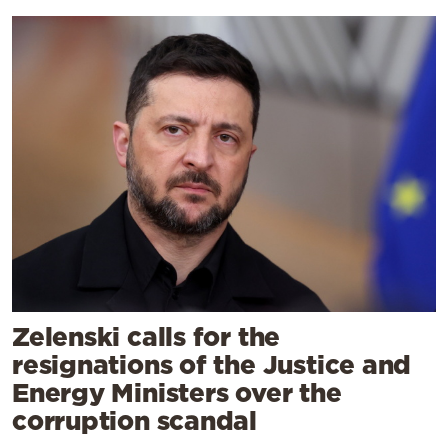
Zelenski calls for the
resignations of the Justice and
Energy Ministers over the
corruption scandal