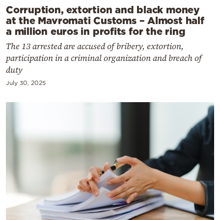
Corruption, extortion and black money
at the Mavromati Customs – Almost half
a million euros in profits for the ring
The 13 arrested are accused of bribery, extortion,
participation in a criminal organization and breach of
duty
July 30, 2025