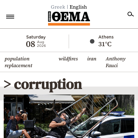
Greek
English
Home
Saturday
Athens
08
31°C
Aug
2026
Politics
population
wildfires
iran
Anthony
Economy
replacement
Fauci
World
> corruption
Diaspora
Lifestyle
Travel
Culture
Sports
Mediterranean