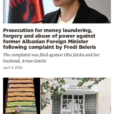
Prosecution for money laundering,
forgery and abuse of power against
former Albanian Foreign Minister
following complaint by Fredi Beleris
The complaint was filed against Olta Jatska and her
husband, Artan Gatchi
April 3, 2025