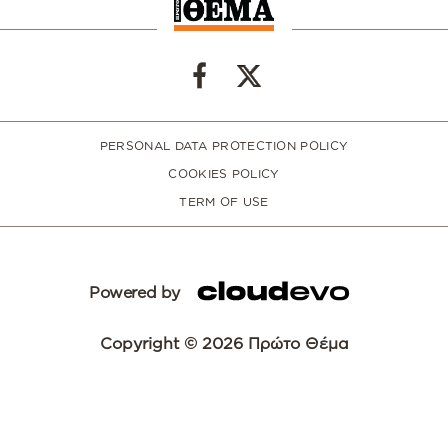
PERSONAL DATA PROTECTION POLICY
COOKIES POLICY
TERM OF USE
Powered by
Copyright © 2026 Πρώτο Θέμα