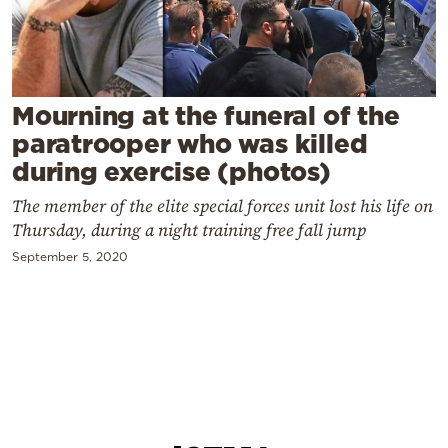
Cooking
Weather
Contact
Mourning at the funeral of the
paratrooper who was killed
during exercise (photos)
The member of the elite special forces unit lost his life on
Thursday, during a night training free fall jump
Powered
September 5, 2020
by