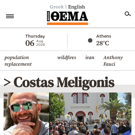
Greek
English
Home
Thursday
Athens
06
28°C
Aug
2026
Politics
population
wildfires
iran
Anthony
Economy
replacement
Fauci
World
> Costas Meligonis
Diaspora
Lifestyle
Travel
Culture
Sports
Mediterranean