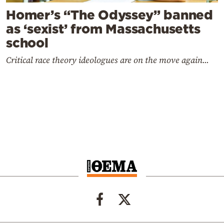
Homer’s “The Odyssey” banned
as ‘sexist’ from Massachusetts
school
Critical race theory ideologues are on the move again...