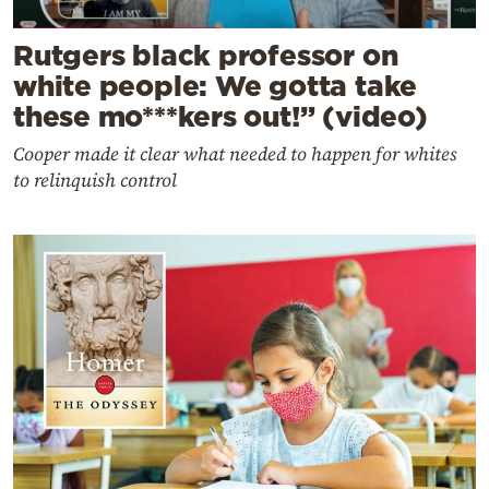
Rutgers black professor on
white people: We gotta take
these mo***kers out!” (video)
Cooper made it clear what needed to happen for whites
to relinquish control