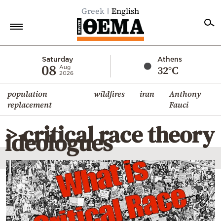
Greek
English
Home
Saturday
Athens
08
32°C
Aug
2026
Politics
population
wildfires
iran
Anthony
Economy
replacement
Fauci
World
> critical race theory
Diaspora
ideologues
Lifestyle
Travel
Culture
Sports
Mediterranean