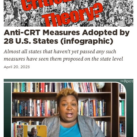
Cooking
Weather
Anti-CRT Measures Adopted by
Contact
28 U.S. States (infographic)
Almost all states that haven't yet passed any such
measures have seen them proposed on the state level
April 20, 2023
Powered
by