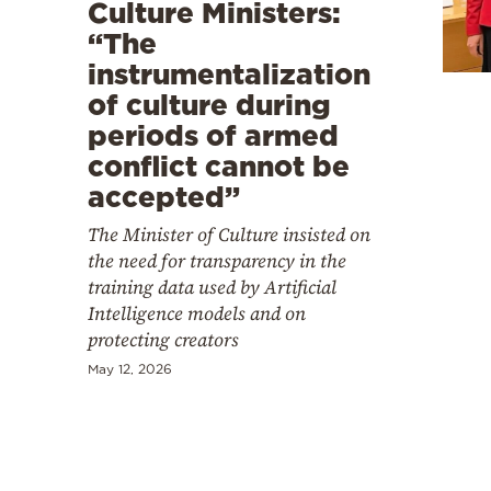
Cooking
Culture Ministers:
“The
Weather
instrumentalization
of culture during
Contact
periods of armed
conflict cannot be
accepted”
The Minister of Culture insisted on
the need for transparency in the
Powered
training data used by Artificial
by
Intelligence models and on
protecting creators
May 12, 2026