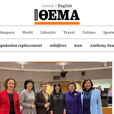
Greek
English
Diaspora
World
Lifestyle
Travel
Culture
Sport
opulation replacement
wildfires
iran
Anthony Fau