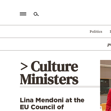
Home
Politics
Politics
p
Economy
World
> Culture
Diaspora
Ministers
Lifestyle
Travel
Culture
Lina Mendoni at the
Sports
EU Council of
Mediterranean