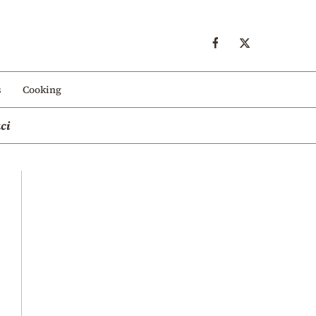
s
Cooking
ci