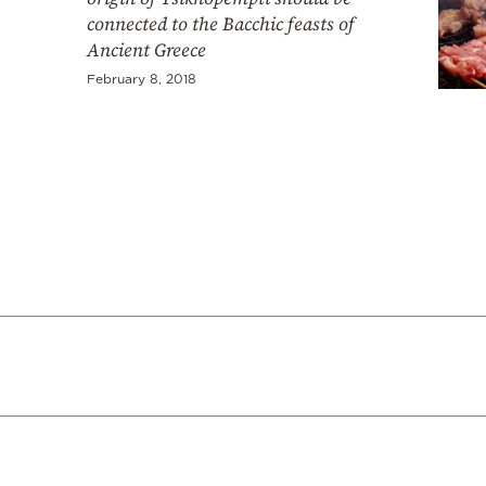
connected to the Bacchic feasts of
Ancient Greece
February 8, 2018