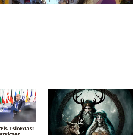
ris Tsiordas:
stricter