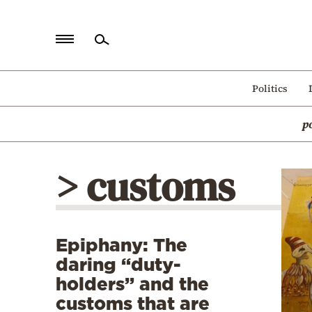
Home
Politics
Politics
p
Economy
World
> customs
Diaspora
Lifestyle
Travel
Epiphany: The
Culture
daring “duty-
Sports
holders” and the
customs that are
Mediterranean