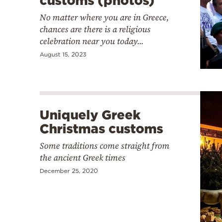
customs (photos)
No matter where you are in Greece,
chances are there is a religious
celebration near you today...
August 15, 2023
Uniquely Greek
Christmas customs
Some traditions come straight from
the ancient Greek times
December 25, 2020