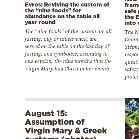
Evros: Reviving the custom of
fram
the “nine foods” for
safe 
abundance on the table all
the 
year round
into 
The "nine foods" of the custom are all
The N
fasting, oily or unleavened, are
Commi
served on the table on the last day of
Stéph
fasting, and symbolize, according to
respon
one version, the nine months that the
quest
Virgin Mary had Christ in her womb
safet
protec
August 15:
Assumption of
Virgin Mary & Greek