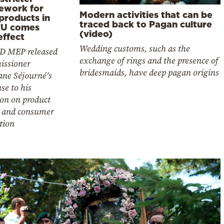
ework for
Modern activities that can be
products in
traced back to Pagan culture
EU comes
(video)
effect
Wedding customs, such as the
D MEP released
exchange of rings and the presence of
ssioner
bridesmaids, have deep pagan origins
ane Séjourné's
se to his
ion on product
y and consumer
tion