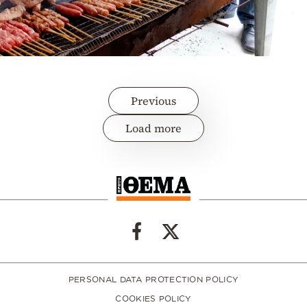
Previous
Load more
PERSONAL DATA PROTECTION POLICY
COOKIES POLICY