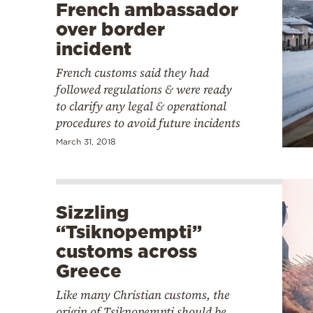
French ambassador
over border
incident
French customs said they had
followed regulations & were ready
to clarify any legal & operational
procedures to avoid future incidents
March 31, 2018
Sizzling
“Tsiknopempti”
customs across
Greece
Like many Christian customs, the
origin of Tsiknopempti should be