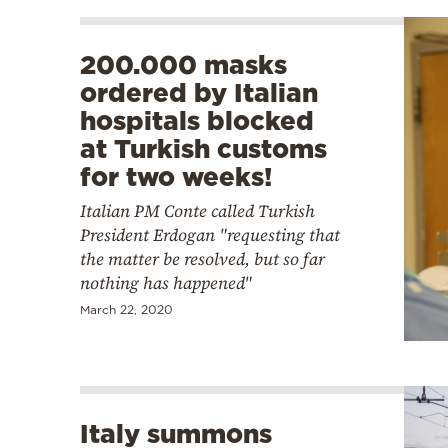
200.000 masks
ordered by Italian
hospitals blocked
at Turkish customs
for two weeks!
Italian PM Conte called Turkish
President Erdogan "requesting that
the matter be resolved, but so far
nothing has happened"
March 22, 2020
Italy summons