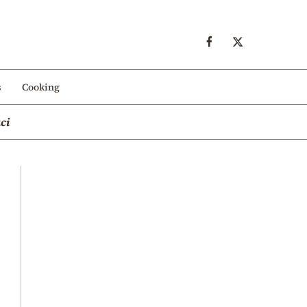
s
Cooking
ci