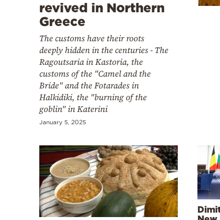
Cooking
revived in Northern
Greece
Weather
The customs have their roots
deeply hidden in the centuries - The
Contact
Ragoutsaria in Kastoria, the
customs of the "Camel and the
Bride" and the Fotarades in
Halkidiki, the "burning of the
goblin" in Katerini
Powered
January 5, 2025
by
Dimit
New 