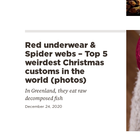
Red underwear &
Spider webs – Top 5
weirdest Christmas
customs in the
world (photos)
In Greenland, they eat raw
decomposed fish
December 24, 2020