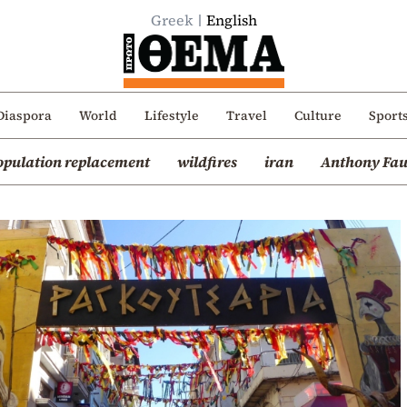
Greek
English
Diaspora
World
Lifestyle
Travel
Culture
Sport
opulation replacement
wildfires
iran
Anthony Fau