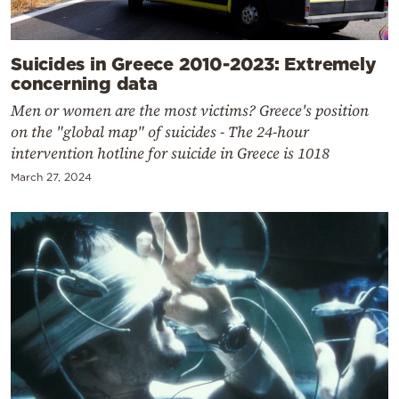
Suicides in Greece 2010-2023: Extremely
concerning data
Men or women are the most victims? Greece's position
on the "global map" of suicides - The 24-hour
intervention hotline for suicide in Greece is 1018
March 27, 2024