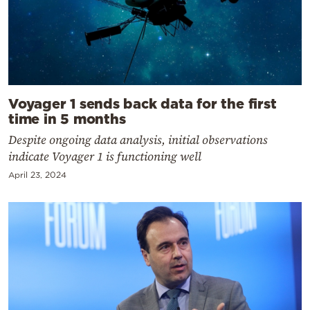
Voyager 1 sends back data for the first
time in 5 months
Despite ongoing data analysis, initial observations
indicate Voyager 1 is functioning well
April 23, 2024