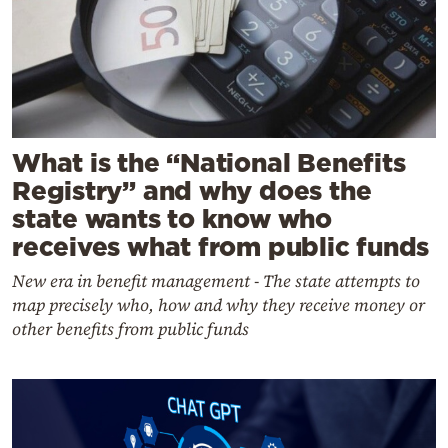
What is the “National Benefits
Registry” and why does the
state wants to know who
receives what from public funds
New era in benefit management - The state attempts to
map precisely who, how and why they receive money or
other benefits from public funds