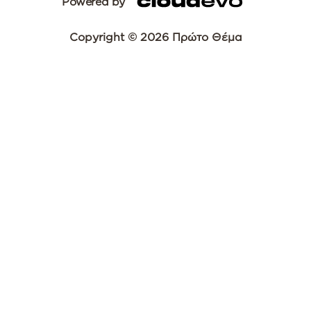
Powered by
Copyright © 2026 Πρώτο Θέμα