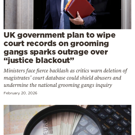
Cooking
Weather
Contact
UK government plan to wipe
court records on grooming
gangs sparks outrage over
“justice blackout”
Ministers face fierce backlash as critics warn deletion of
Powered
magistrates’ court database could shield abusers and
by
undermine the national grooming gangs inquiry
February 20, 2026