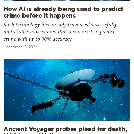
How AI is already being used to predict
crime before it happens
Such technology has already been used successfully,
and studies have shown that it can work to predict
crime with up to 90% accuracy
December 12, 2023
Ancient Voyager probes plead for death,