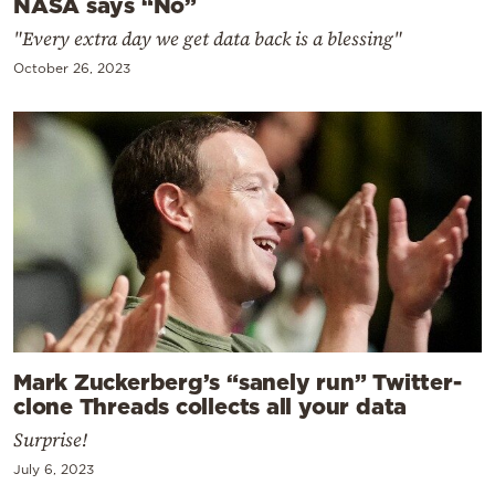
NASA says “No”
"Every extra day we get data back is a blessing"
October 26, 2023
Mark Zuckerberg’s “sanely run” Twitter-
clone Threads collects all your data
Surprise!
July 6, 2023