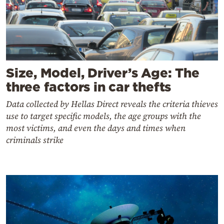
Size, Model, Driver’s Age: The
three factors in car thefts
Data collected by Hellas Direct reveals the criteria thieves
use to target specific models, the age groups with the
most victims, and even the days and times when
criminals strike