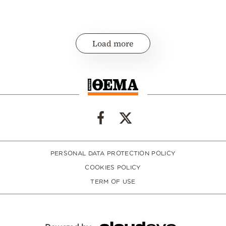
Load more
PERSONAL DATA PROTECTION POLICY
COOKIES POLICY
TERM OF USE