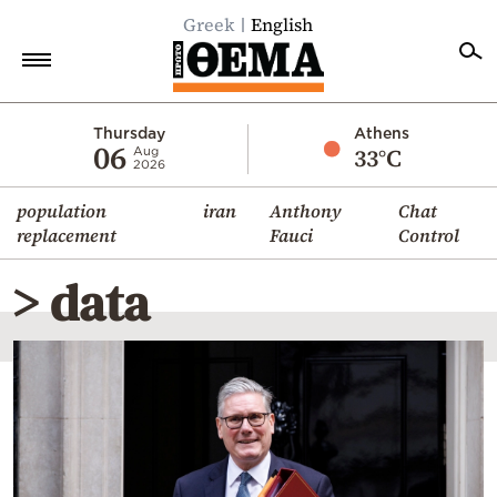
Greek
English
Home
Thursday
Athens
06
33°C
Aug
2026
Politics
population
iran
Anthony
Chat
Economy
replacement
Fauci
Control
World
> data
Diaspora
Lifestyle
Travel
Culture
Sports
Mediterranean