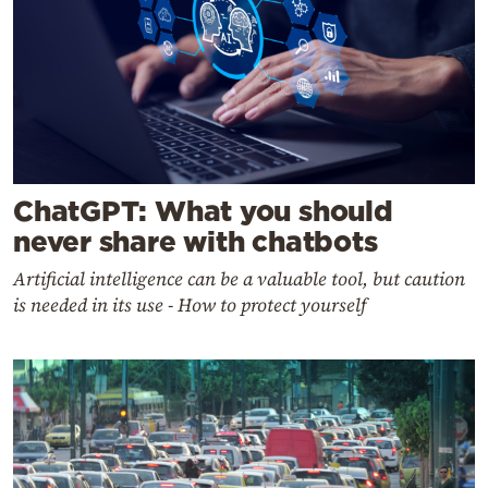
ChatGPT: What you should
never share with chatbots
Artificial intelligence can be a valuable tool, but caution
is needed in its use - How to protect yourself