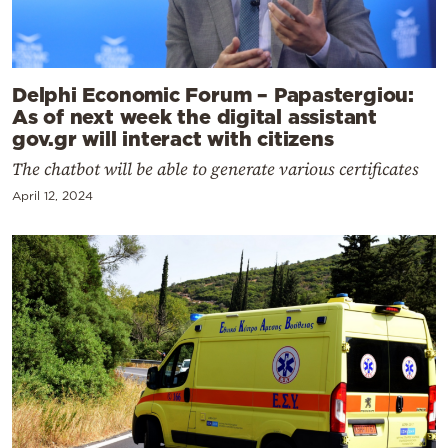
Delphi Economic Forum – Papastergiou:
As of next week the digital assistant
gov.gr will interact with citizens
The chatbot will be able to generate various certificates
April 12, 2024