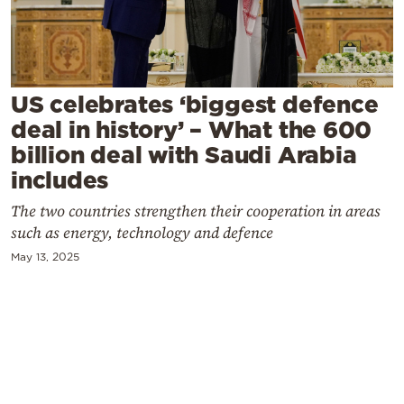
Cooking
Weather
Contact
US celebrates ‘biggest defence
deal in history’ – What the 600
billion deal with Saudi Arabia
includes
The two countries strengthen their cooperation in areas
Powered
such as energy, technology and defence
by
May 13, 2025