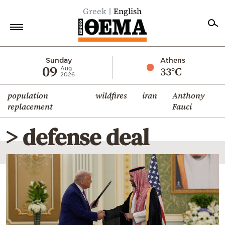
Greek
English
Home
Sunday
Athens
09
33°C
Aug
2026
Politics
population
wildfires
iran
Anthony
Economy
replacement
Fauci
World
> defense deal
Diaspora
Lifestyle
Travel
Culture
Sports
Mediterranean