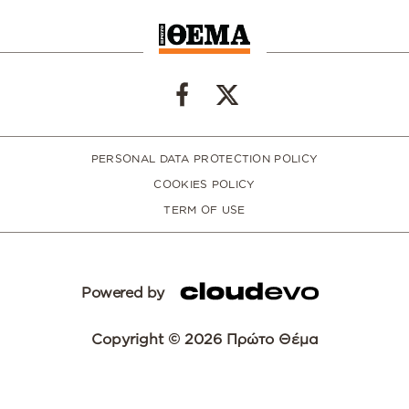
PERSONAL DATA PROTECTION POLICY
COOKIES POLICY
TERM OF USE
Powered by
Copyright © 2026 Πρώτο Θέμα