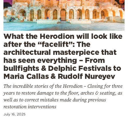
Cooking
Weather
Contact
What the Herodion will look like
after the “facelift”: The
architectural masterpiece that
has seen everything – From
bullfights & Delphic Festivals to
Powered
Maria Callas & Rudolf Nureyev
by
The incredible stories of the Herodion – Closing for three
years to restore damage to the floor, arches & seating, as
well as to correct mistakes made during previous
restoration interventions
July 16, 2025