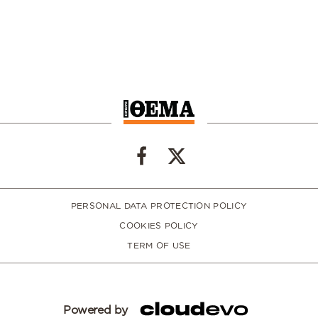
PERSONAL DATA PROTECTION POLICY
COOKIES POLICY
TERM OF USE
Powered by