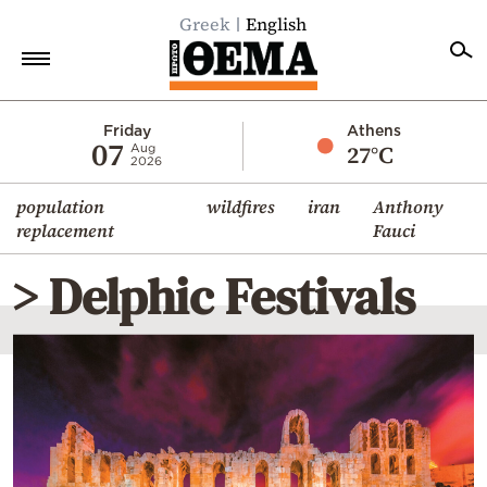
Greek
English
Home
Friday
Athens
07
27°C
Aug
2026
Politics
population
wildfires
iran
Anthony
Economy
replacement
Fauci
World
> Delphic Festivals
Diaspora
Lifestyle
Travel
Culture
Sports
Mediterranean