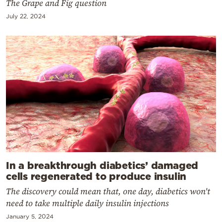
The Grape and Fig question
July 22, 2024
In a breakthrough diabetics’ damaged
cells regenerated to produce insulin
The discovery could mean that, one day, diabetics won't
need to take multiple daily insulin injections
January 5, 2024