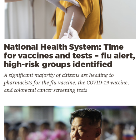
National Health System: Time
for vaccines and tests – flu alert,
high-risk groups identified
A significant majority of citizens are heading to
pharmacists for the flu vaccine, the COVID-19 vaccine,
and colorectal cancer screening tests