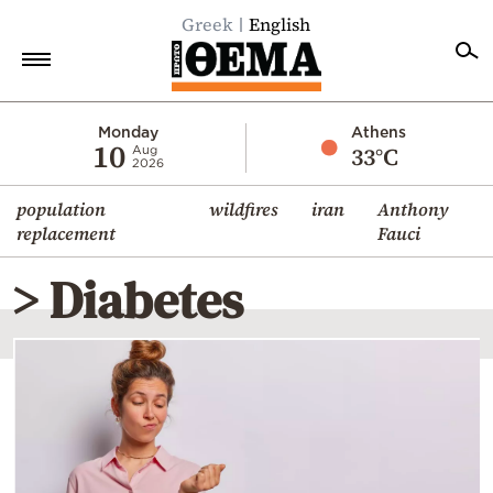
Greek
English
Home
Monday
Athens
10
33°C
Aug
2026
Politics
population
wildfires
iran
Anthony
Economy
replacement
Fauci
World
> Diabetes
Diaspora
Lifestyle
Travel
Culture
Sports
Mediterranean