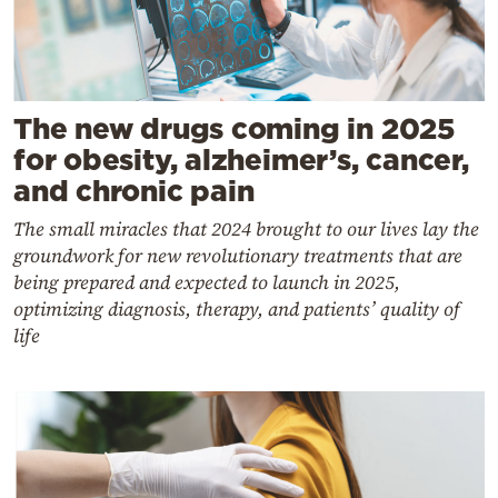
The new drugs coming in 2025
for obesity, alzheimer’s, cancer,
and chronic pain
The small miracles that 2024 brought to our lives lay the
groundwork for new revolutionary treatments that are
being prepared and expected to launch in 2025,
optimizing diagnosis, therapy, and patients’ quality of
life