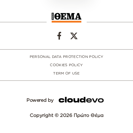
PERSONAL DATA PROTECTION POLICY
COOKIES POLICY
TERM OF USE
Powered by
Copyright © 2026 Πρώτο Θέμα