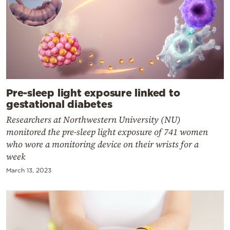
Pre-sleep light exposure linked to
gestational diabetes
Researchers at Northwestern University (NU)
monitored the pre-sleep light exposure of 741 women
who wore a monitoring device on their wrists for a
week
March 13, 2023