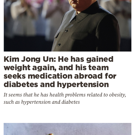
Kim Jong Un: He has gained
weight again, and his team
seeks medication abroad for
diabetes and hypertension
It seems that he has health problems related to obesity,
such as hypertension and diabetes