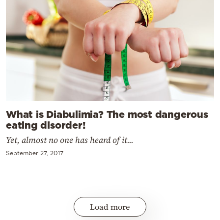
What is Diabulimia? The most dangerous
eating disorder!
Yet, almost no one has heard of it...
September 27, 2017
Load more