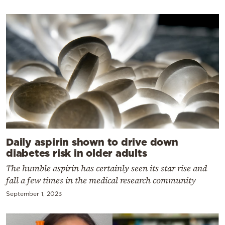
Daily aspirin shown to drive down
diabetes risk in older adults
The humble aspirin has certainly seen its star rise and
fall a few times in the medical research community
September 1, 2023