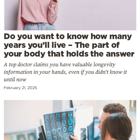
Cooking
Weather
Contact
Do you want to know how many
years you’ll live – The part of
your body that holds the answer
A top doctor claims you have valuable longevity
information in your hands, even if you didn't know it
Powered
until now
by
February 21, 2025