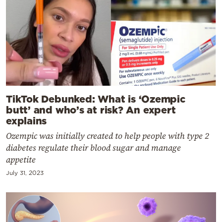
TikTok Debunked: What is ‘Ozempic
butt’ and who’s at risk? An expert
explains
Ozempic was initially created to help people with type 2
diabetes regulate their blood sugar and manage
appetite
July 31, 2023