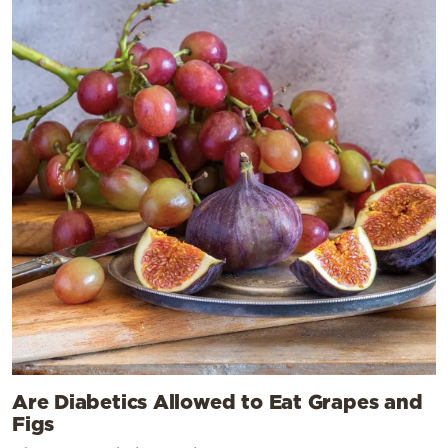
Are Diabetics Allowed to Eat Grapes and
Figs