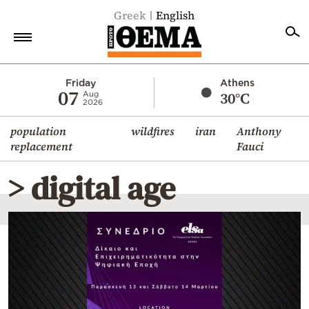
Greek
English
Home
Friday
Athens
07
30°C
Aug
2026
Politics
population
wildfires
iran
Anthony
Economy
replacement
Fauci
World
> digital age
Diaspora
Lifestyle
Travel
Culture
Sports
Mediterranean