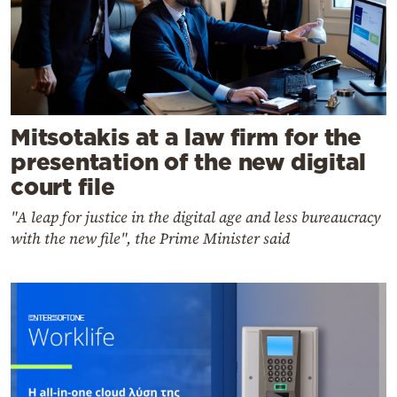
Mitsotakis at a law firm for the
presentation of the new digital
court file
"A leap for justice in the digital age and less bureaucracy
with the new file", the Prime Minister said