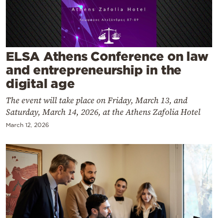
Cooking
Weather
Contact
ELSA Athens Conference on law
and entrepreneurship in the
digital age
The event will take place on Friday, March 13, and
Saturday, March 14, 2026, at the Athens Zafolia Hotel
Powered
March 12, 2026
by