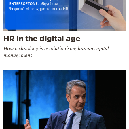
HR in the digital age
How technology is revolutionising human capital
management