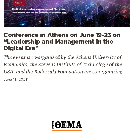
Conference in Athens on June 19-23 on
“Leadership and Management in the
Digital Era”
The event is co-organised by the Athens University of
Economics, the Stevens Institute of Technology of the
USA, and the Bodossaki Foundation are co-organising
June 13, 2023