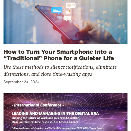
How to Turn Your Smartphone Into a
“Traditional” Phone for a Quieter Life
Use these methods to silence notifications, eliminate
distractions, and close time-wasting apps
September 24, 2024