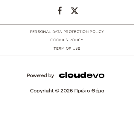
PERSONAL DATA PROTECTION POLICY
COOKIES POLICY
TERM OF USE
Powered by
Copyright © 2026 Πρώτο Θέμα