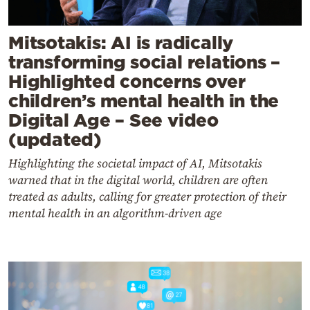
Mitsotakis: AI is radically
transforming social relations –
Highlighted concerns over
children’s mental health in the
Digital Age – See video
(updated)
Highlighting the societal impact of AI, Mitsotakis
warned that in the digital world, children are often
treated as adults, calling for greater protection of their
mental health in an algorithm-driven age