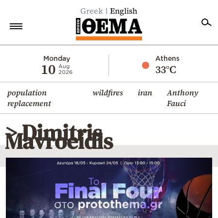
Greek
English
Home
Monday
Athens
10
33°C
Aug
2026
Politics
population
wildfires
iran
Anthony
Economy
replacement
Fauci
World
> Dimitris
Diaspora
Mavroeidis
Lifestyle
Travel
Culture
Sports
Mediterranean