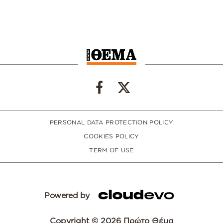
PERSONAL DATA PROTECTION POLICY
COOKIES POLICY
TERM OF USE
Powered by
Copyright © 2026 Πρώτο Θέμα