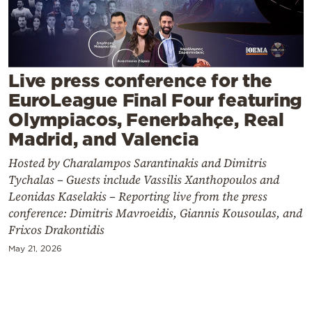
Cooking
Weather
Contact
Live press conference for the
EuroLeague Final Four featuring
Olympiacos, Fenerbahçe, Real
Madrid, and Valencia
Hosted by Charalampos Sarantinakis and Dimitris
Powered
Tychalas – Guests include Vassilis Xanthopoulos and
by
Leonidas Kaselakis – Reporting live from the press
conference: Dimitris Mavroeidis, Giannis Kousoulas, and
Frixos Drakontidis
May 21, 2026