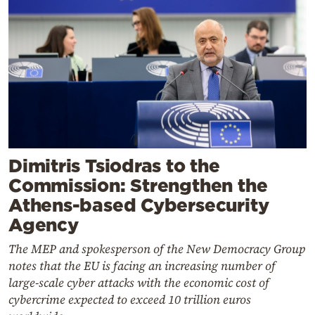
Dimitris Tsiodras to the
Commission: Strengthen the
Athens-based Cybersecurity
Agency
The MEP and spokesperson of the New Democracy Group
notes that the EU is facing an increasing number of
large-scale cyber attacks with the economic cost of
cybercrime expected to exceed 10 trillion euros