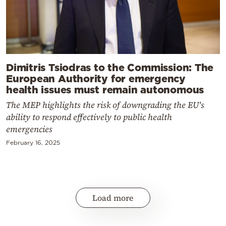
Dimitris Tsiodras to the Commission: The
European Authority for emergency
health issues must remain autonomous
The MEP highlights the risk of downgrading the EU's
ability to respond effectively to public health
emergencies
February 16, 2025
Load more