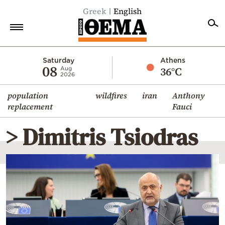
Greek
English
Home
Saturday
Athens
08
36°C
Aug
2026
Politics
population
wildfires
iran
Anthony
Economy
replacement
Fauci
World
> Dimitris Tsiodras
Diaspora
Lifestyle
Travel
Culture
Sports
Mediterranean