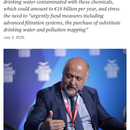
drinking water contaminated with these chemicals,
which could amount to €18 billion per year, and stress
the need to "urgently fund measures including
advanced filtration systems, the purchase of substitute
drinking water and pollution mapping"
July 2, 2025