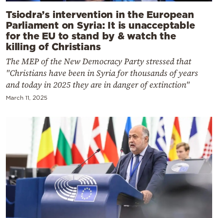
Tsiodra’s intervention in the European
Parliament on Syria: It is unacceptable
for the EU to stand by & watch the
killing of Christians
The MEP of the New Democracy Party stressed that
"Christians have been in Syria for thousands of years
and today in 2025 they are in danger of extinction"
March 11, 2025