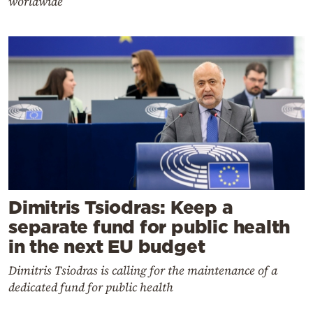
worldwide
Dimitris Tsiodras: Keep a
separate fund for public health
in the next EU budget
Dimitris Tsiodras is calling for the maintenance of a
dedicated fund for public health