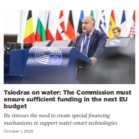
Tsiodras on water: The Commission must
ensure sufficient funding in the next EU
budget
He stresses the need to create special financing
mechanisms to support water-smart technologies
October 1, 2025