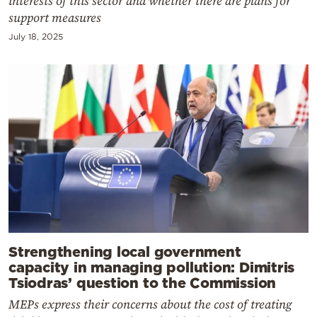
interests of this sector and whether there are plans for
support measures
July 18, 2025
Strengthening local government
capacity in managing pollution: Dimitris
Tsiodras’ question to the Commission
MEPs express their concerns about the cost of treating