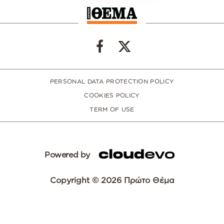
PERSONAL DATA PROTECTION POLICY
COOKIES POLICY
TERM OF USE
Powered by
Copyright © 2026 Πρώτο Θέμα