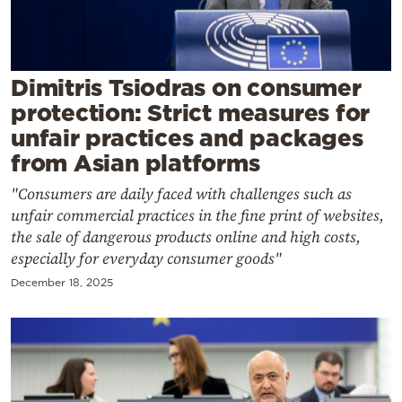
Cooking
Weather
Dimitris Tsiodras on consumer
Contact
protection: Strict measures for
unfair practices and packages
from Asian platforms
"Consumers are daily faced with challenges such as
unfair commercial practices in the fine print of websites,
Powered
the sale of dangerous products online and high costs,
by
especially for everyday consumer goods"
December 18, 2025