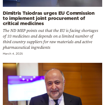
Dimitris Tsiodras urges EU Commission
to implement joint procurement of
critical medicines
The ND MEP points out that the EU is facing shortages
of 33 medicines and depends on a limited number of
third country suppliers for raw materials and active
pharmaceutical ingredients
March 4, 2025