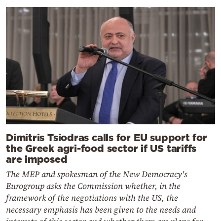
Dimitris Tsiodras calls for EU support for
the Greek agri-food sector if US tariffs
are imposed
The MEP and spokesman of the New Democracy's
Eurogroup asks the Commission whether, in the
framework of the negotiations with the US, the
necessary emphasis has been given to the needs and