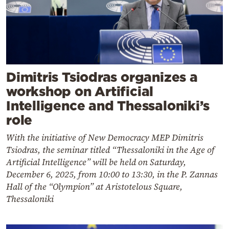
Dimitris Tsiodras organizes a
workshop on Artificial
Intelligence and Thessaloniki’s
role
With the initiative of New Democracy MEP Dimitris
Tsiodras, the seminar titled “Thessaloniki in the Age of
Artificial Intelligence” will be held on Saturday,
December 6, 2025, from 10:00 to 13:30, in the P. Zannas
Hall of the “Olympion” at Aristotelous Square,
Thessaloniki