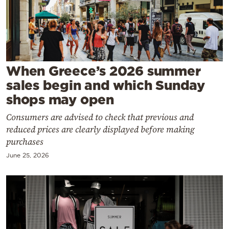
Cooking
Weather
Contact
When Greece’s 2026 summer
sales begin and which Sunday
shops may open
Consumers are advised to check that previous and
reduced prices are clearly displayed before making
Powered
purchases
by
June 25, 2026