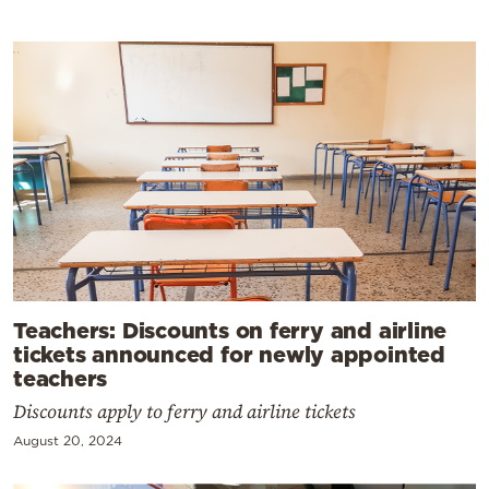
Teachers: Discounts on ferry and airline
tickets announced for newly appointed
teachers
Discounts apply to ferry and airline tickets
August 20, 2024