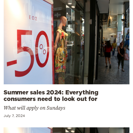
Summer sales 2024: Everything
consumers need to look out for
What will apply on Sundays
July 7, 2024