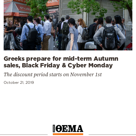
Greeks prepare for mid-term Autumn
sales, Black Friday & Cyber Monday
The discount period starts on November 1st
October 21, 2019