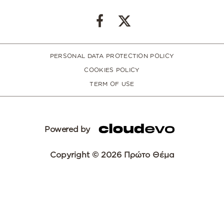
PERSONAL DATA PROTECTION POLICY
COOKIES POLICY
TERM OF USE
Powered by
Copyright © 2026 Πρώτο Θέμα