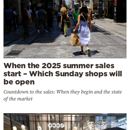
When the 2025 summer sales
start – Which Sunday shops will
be open
Countdown to the sales: When they begin and the state
of the market