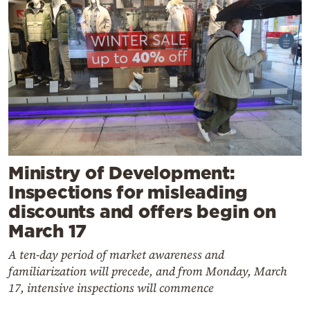
Ministry of Development:
Inspections for misleading
discounts and offers begin on
March 17
A ten-day period of market awareness and
familiarization will precede, and from Monday, March
17, intensive inspections will commence