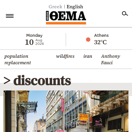
Greek
English
Home
Monday
Athens
10
32°C
Aug
2026
Politics
population
wildfires
iran
Anthony
Economy
replacement
Fauci
World
> discounts
Diaspora
Lifestyle
Travel
Culture
Sports
Mediterranean