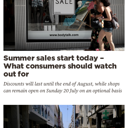
Summer sales start today –
What consumers should watch
out for
Discounts will last until the end of August, while shops
can remain open on Sunday 20 July on an optional basis