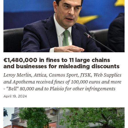
€1,480,000 in fines to 11 large chains
and businesses for misleading discounts
Leroy Merlin, Attica, Cosmos Sport, JYSK, Web Supplies
and Apothema received fines of 100,000 euros and more
- "Bell" 80,000 and to Plaisio for other infringements
April 19, 2024