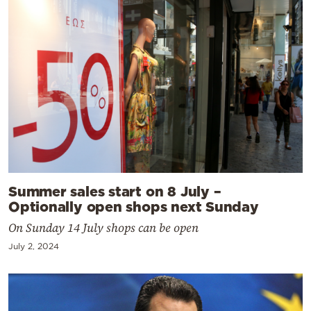
Summer sales start on 8 July –
Optionally open shops next Sunday
On Sunday 14 July shops can be open
July 2, 2024