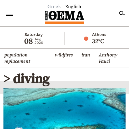
Greek
English
Home
Saturday
Athens
08
32°C
Aug
2026
Politics
population
wildfires
iran
Anthony
Economy
replacement
Fauci
World
> diving
Diaspora
Lifestyle
Travel
Culture
Sports
Mediterranean