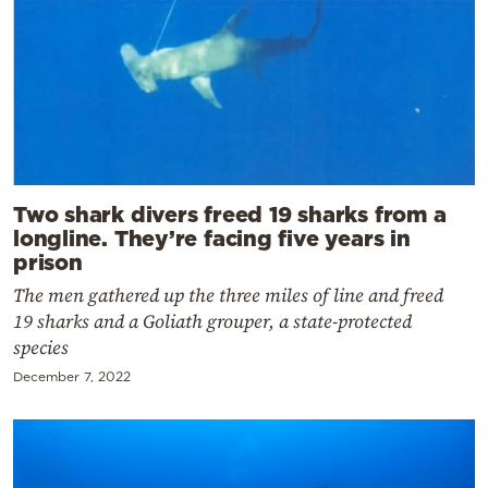
Two shark divers freed 19 sharks from a
longline. They’re facing five years in
prison
The men gathered up the three miles of line and freed
19 sharks and a Goliath grouper, a state-protected
species
December 7, 2022