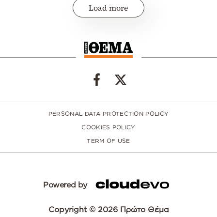
Load more
PERSONAL DATA PROTECTION POLICY
COOKIES POLICY
TERM OF USE
Powered by
Copyright © 2026 Πρώτο Θέμα