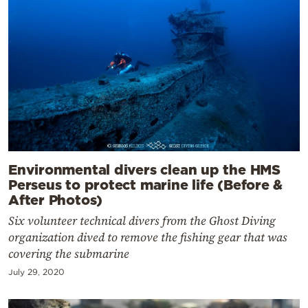
Environmental divers clean up the HMS
Perseus to protect marine life (Before &
After Photos)
Six volunteer technical divers from the Ghost Diving
organization dived to remove the fishing gear that was
covering the submarine
July 29, 2020