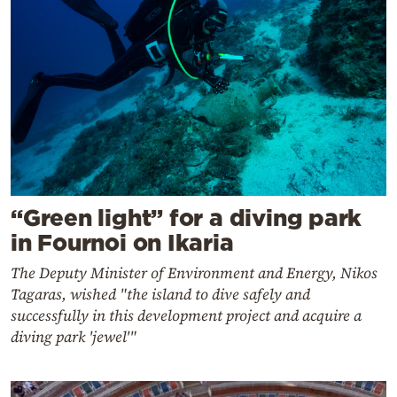
“Green light” for a diving park
in Fournoi on Ikaria
The Deputy Minister of Environment and Energy, Nikos
Tagaras, wished "the island to dive safely and
successfully in this development project and acquire a
diving park 'jewel'"