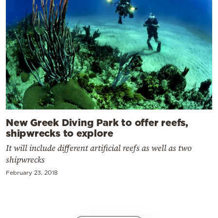
New Greek Diving Park to offer reefs,
shipwrecks to explore
It will include different artificial reefs as well as two
shipwrecks
February 23, 2018