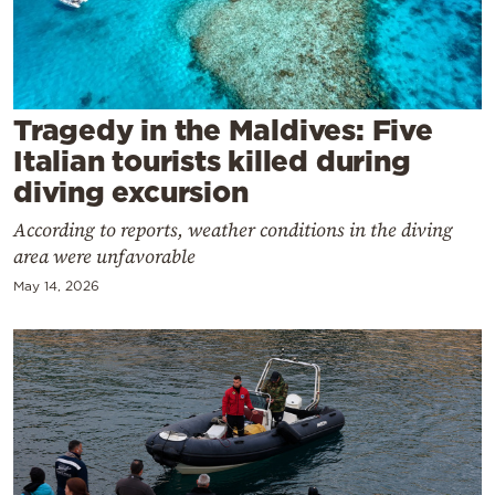
Cooking
Weather
Contact
Tragedy in the Maldives: Five
Italian tourists killed during
diving excursion
According to reports, weather conditions in the diving
area were unfavorable
Powered
May 14, 2026
by