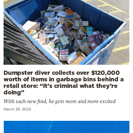
Dumpster diver collects over $120,000
worth of items in garbage bins behind a
retail store: “It’s criminal what they’re
doing”
With each new find, he gets more and more excited
March 29, 2023