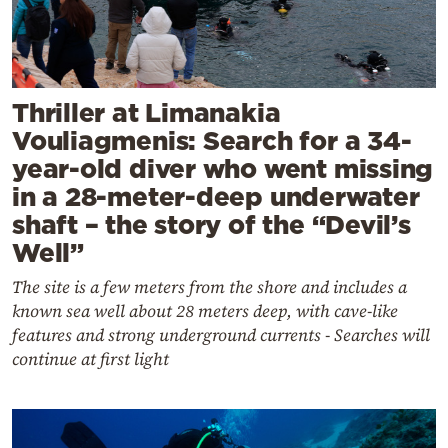
Thriller at Limanakia
Vouliagmenis: Search for a 34-
year-old diver who went missing
in a 28-meter-deep underwater
shaft – the story of the “Devil’s
Well”
The site is a few meters from the shore and includes a
known sea well about 28 meters deep, with cave-like
features and strong underground currents - Searches will
continue at first light