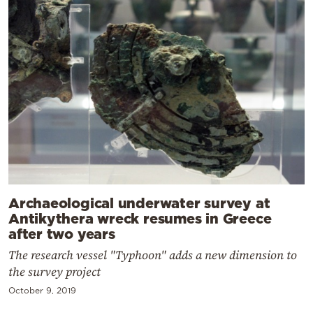
Archaeological underwater survey at
Antikythera wreck resumes in Greece
after two years
The research vessel "Typhoon" adds a new dimension to
the survey project
October 9, 2019