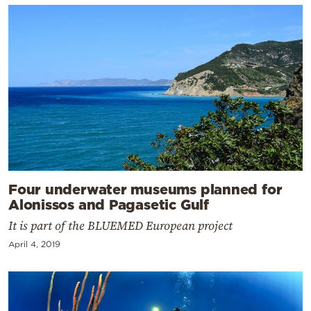
Four underwater museums planned for
Alonissos and Pagasetic Gulf
It is part of the BLUEMED European project
April 4, 2019