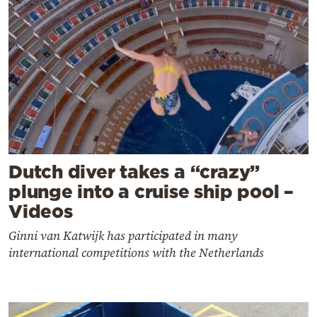
Dutch diver takes a “crazy”
plunge into a cruise ship pool –
Videos
Ginni van Katwijk has participated in many
international competitions with the Netherlands