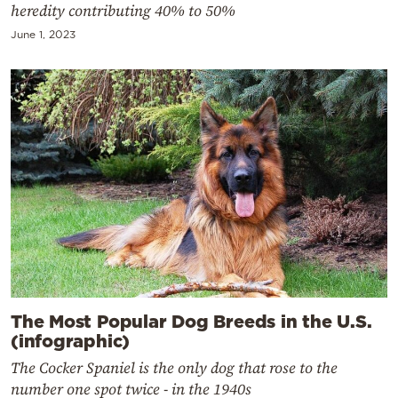
heredity contributing 40% to 50%
June 1, 2023
The Most Popular Dog Breeds in the U.S.
(infographic)
The Cocker Spaniel is the only dog that rose to the
number one spot twice - in the 1940s