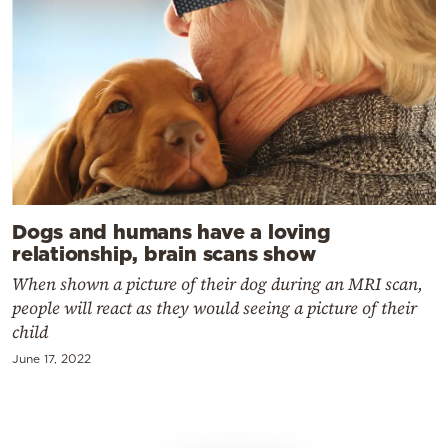
Dogs and humans have a loving
relationship, brain scans show
When shown a picture of their dog during an MRI scan,
people will react as they would seeing a picture of their
child
June 17, 2022