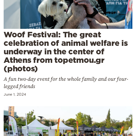
Cooking
Weather
Contact
Woof Festival: The great
celebration of animal welfare is
underway in the center of
Athens from topetmou.gr
(photos)
Powered
A fun two-day event for the whole family and our four-
by
legged friends
June 1, 2024