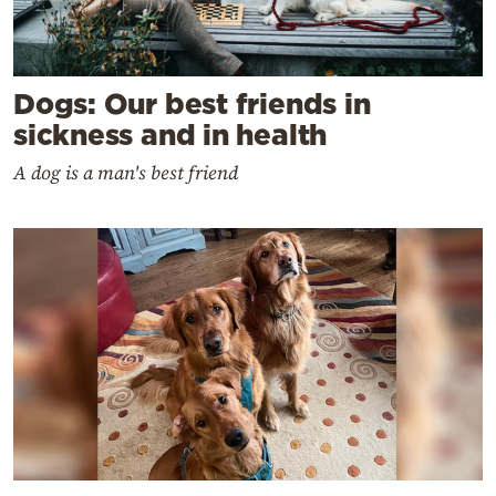
Dogs: Our best friends in
sickness and in health
A dog is a man's best friend