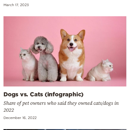
March 17, 2023
Dogs vs. Cats (infographic)
Share of pet owners who said they owned cats/dogs in
2022
December 16, 2022