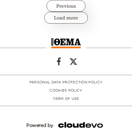
Previous
Load more
PERSONAL DATA PROTECTION POLICY
COOKIES POLICY
TERM OF USE
Powered by