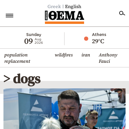
Greek
English
Home
Sunday
Athens
09
29°C
Aug
2026
Politics
population
wildfires
iran
Anthony
Economy
replacement
Fauci
World
> dogs
Diaspora
Lifestyle
Travel
Culture
Sports
Mediterranean