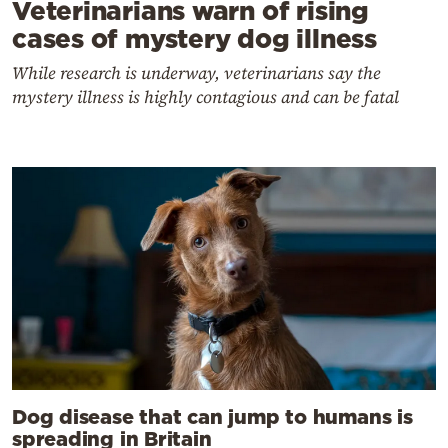
Veterinarians warn of rising
cases of mystery dog illness
While research is underway, veterinarians say the
mystery illness is highly contagious and can be fatal
Dog disease that can jump to humans is
spreading in Britain