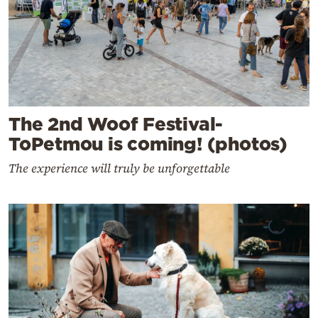
The 2nd Woof Festival-
ToPetmou is coming! (photos)
The experience will truly be unforgettable