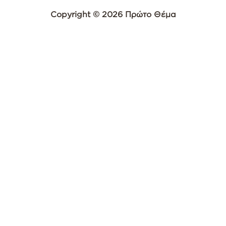
Copyright © 2026 Πρώτο Θέμα