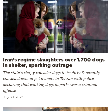
Iran’s regime slaughters over 1,700 dogs
in shelter, sparking outrage
The state’s clergy consider dogs to be dirty & recently
cracked down on pet owners in Tehran with police
declaring that walking dogs in parks was a criminal
offense
July 30, 2022