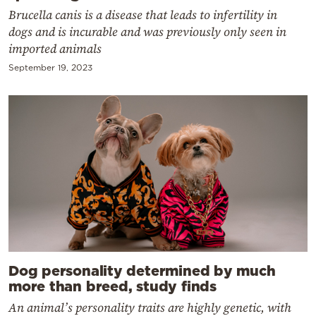
Brucella canis is a disease that leads to infertility in
dogs and is incurable and was previously only seen in
imported animals
September 19, 2023
Dog personality determined by much
more than breed, study finds
An animal’s personality traits are highly genetic, with