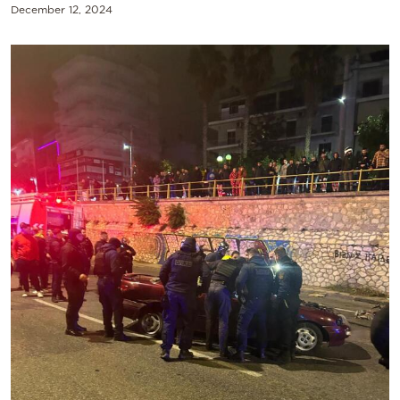
December 12, 2024