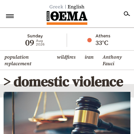
Greek
English
Home
Sunday
Athens
09
33°C
Aug
2026
Politics
population
wildfires
iran
Anthony
Economy
replacement
Fauci
World
> domestic violence
Diaspora
Lifestyle
Travel
Culture
Sports
Mediterranean