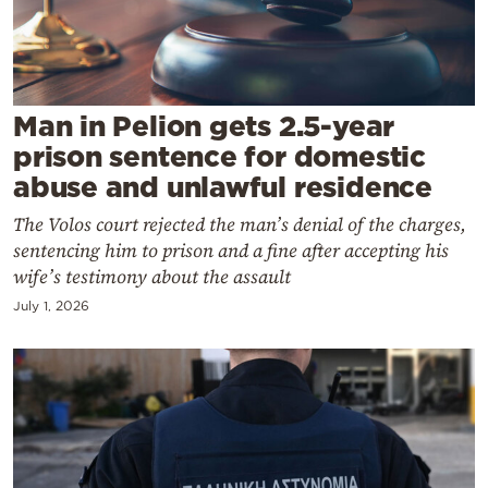
Cooking
Weather
Contact
Man in Pelion gets 2.5-year
prison sentence for domestic
abuse and unlawful residence
The Volos court rejected the man’s denial of the charges,
sentencing him to prison and a fine after accepting his
Powered
wife’s testimony about the assault
by
July 1, 2026