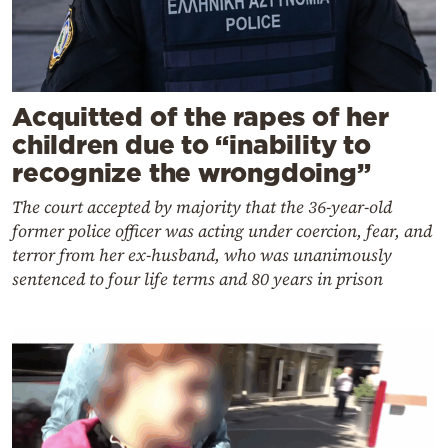
Acquitted of the rapes of her
children due to “inability to
recognize the wrongdoing”
The court accepted by majority that the 36-year-old
former police officer was acting under coercion, fear, and
terror from her ex-husband, who was unanimously
sentenced to four life terms and 80 years in prison