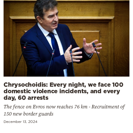
Chrysochoidis: Every night, we face 100
domestic violence incidents, and every
day, 60 arrests
The fence on Evros now reaches 76 km - Recruitment of
150 new border guards
December 13, 2024