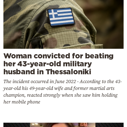
Woman convicted for beating
her 43-year-old military
husband in Thessaloniki
The incident occurred in June 2022 - According to the 43-
year-old his 49-year-old wife and former martial arts
champion, reacted strongly when she saw him holding
her mobile phone