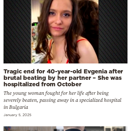
Tragic end for 40-year-old Evgenia after
brutal beating by her partner – She was
hospitalized from October
The young woman fought for her life after being
severely beaten, passing away in a specialized hospital
in Bulgaria
January 5, 2025