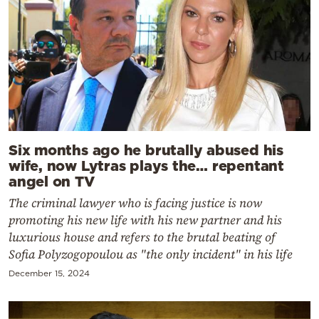
Six months ago he brutally abused his
wife, now Lytras plays the… repentant
angel on TV
The criminal lawyer who is facing justice is now
promoting his new life with his new partner and his
luxurious house and refers to the brutal beating of
Sofia Polyzogopoulou as "the only incident" in his life
December 15, 2024