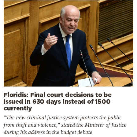
Floridis: Final court decisions to be
issued in 630 days instead of 1500
currently
"The new criminal justice system protects the public
from theft and violence," stated the Minister of Justice
during his address in the budget debate