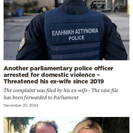
Another parliamentary police officer
arrested for domestic violence –
Threatened his ex-wife since 2019
The complaint was filed by his ex-wife - The case file
has been forwarded to Parliament
December 22, 2024