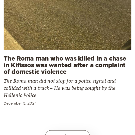
The Roma man who was killed in a chase
in Kifissos was wanted after a complaint
of domestic violence
The Roma man did not stop for a police signal and
collided with a truck – He was being sought by the
Hellenic Police
December 5, 2024