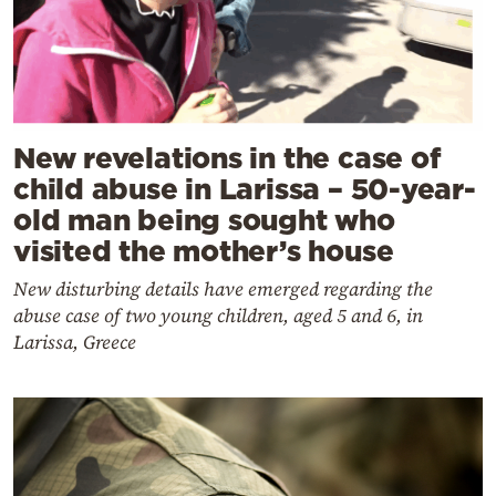
New revelations in the case of
child abuse in Larissa – 50-year-
old man being sought who
visited the mother’s house
New disturbing details have emerged regarding the
abuse case of two young children, aged 5 and 6, in
Larissa, Greece