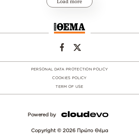
Load more
PERSONAL DATA PROTECTION POLICY
COOKIES POLICY
TERM OF USE
Powered by
Copyright © 2026 Πρώτο Θέμα