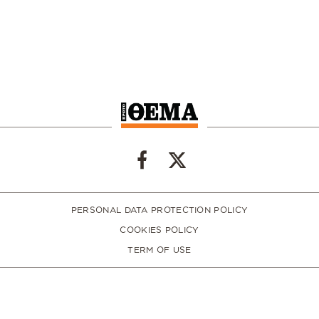
PERSONAL DATA PROTECTION POLICY
COOKIES POLICY
TERM OF USE