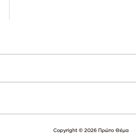
Copyright © 2026 Πρώτο Θέμα