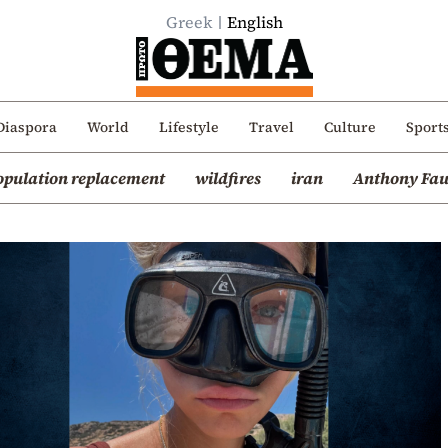
Greek
English
Diaspora
World
Lifestyle
Travel
Culture
Sport
opulation replacement
wildfires
iran
Anthony Fau