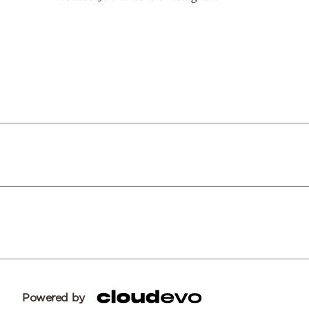
Powered by