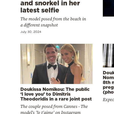
Cooking
and snorkel in her
latest selfie
Weather
The model posed from the beach in
a different snapshot
Contact
July 30, 2024
Powered
by
Douk
Nomi
8th 
preg
Doukissa Nomikou: The public
(pho
‘I love you’ to Dimitris
Theodoridis in a rare joint post
Expec
The couple posed from Cannes - The
model's 'Je t'aime' on Instagram