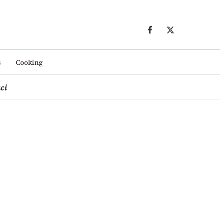
s
Cooking
ci