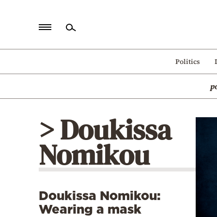
Home
Politics
Politics
p
Economy
World
> Doukissa
Diaspora
Nomikou
Lifestyle
Travel
Culture
Doukissa Nomikou:
Sports
Wearing a mask
Mediterranean