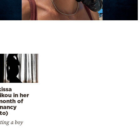
issa
kou in her
month of
nancy
to)
ting a boy