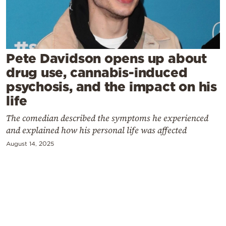
Cooking
Weather
Contact
Pete Davidson opens up about
drug use, cannabis-induced
psychosis, and the impact on his
life
The comedian described the symptoms he experienced
Powered
and explained how his personal life was affected
by
August 14, 2025