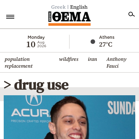
Greek
English
Home
Monday
Athens
10
27°C
Aug
2026
Politics
population
wildfires
iran
Anthony
Economy
replacement
Fauci
World
> drug use
Diaspora
Lifestyle
Travel
Culture
Sports
Mediterranean