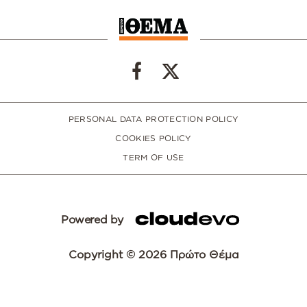
PERSONAL DATA PROTECTION POLICY
COOKIES POLICY
TERM OF USE
Powered by
Copyright © 2026 Πρώτο Θέμα