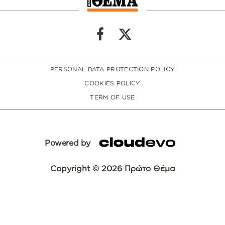
PERSONAL DATA PROTECTION POLICY
COOKIES POLICY
TERM OF USE
Powered by
Copyright © 2026 Πρώτο Θέμα