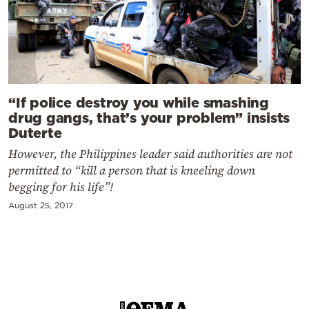
“If police destroy you while smashing
drug gangs, that’s your problem” insists
Duterte
However, the Philippines leader said authorities are not
permitted to “kill a person that is kneeling down
begging for his life”!
August 25, 2017