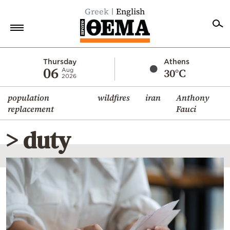
Greek
English
Home
Thursday
Athens
06
30°C
Aug
2026
Politics
population
wildfires
iran
Anthony
Economy
replacement
Fauci
World
> duty
Diaspora
Lifestyle
Travel
Culture
Sports
Mediterranean