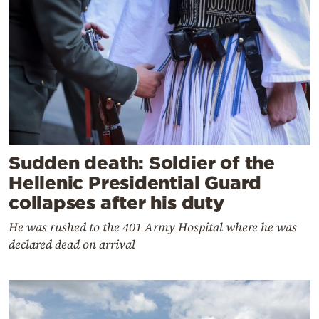
Sudden death: Soldier of the
Hellenic Presidential Guard
collapses after his duty
He was rushed to the 401 Army Hospital where he was
declared dead on arrival