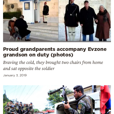
Proud grandparents accompany Evzone
grandson on duty (photos)
Braving the cold, they brought two chairs from home
and sat opposite the soldier
January 3, 2019