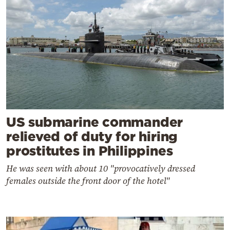
US submarine commander
relieved of duty for hiring
prostitutes in Philippines
He was seen with about 10 "provocatively dressed
females outside the front door of the hotel"