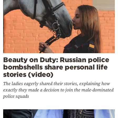
Beauty on Duty: Russian police
bombshells share personal life
stories (video)
The ladies eagerly shared their stories, explaining how
exactly they made a decision to join the male-dominated
police squads