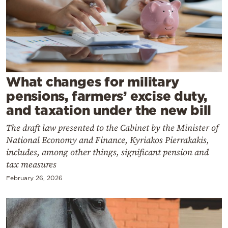
Cooking
Weather
Contact
What changes for military
pensions, farmers’ excise duty,
and taxation under the new bill
The draft law presented to the Cabinet by the Minister of
Powered
National Economy and Finance, Kyriakos Pierrakakis,
by
includes, among other things, significant pension and
tax measures
February 26, 2026