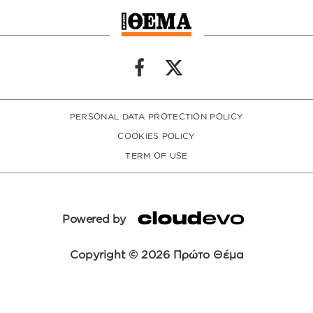
PERSONAL DATA PROTECTION POLICY
COOKIES POLICY
TERM OF USE
Powered by
Copyright © 2026 Πρώτο Θέμα