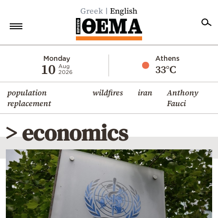
Greek
English
Home
Monday
Athens
10
33°C
Aug
2026
Politics
population
wildfires
iran
Anthony
Economy
replacement
Fauci
World
> economics
Diaspora
Lifestyle
Travel
Culture
Sports
Mediterranean