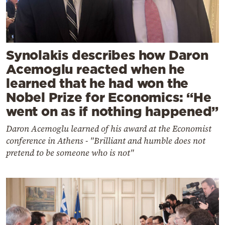
Synolakis describes how Daron
Acemoglu reacted when he
learned that he had won the
Nobel Prize for Economics: “He
went on as if nothing happened”
Daron Acemoglu learned of his award at the Economist
conference in Athens - "Brilliant and humble does not
pretend to be someone who is not"