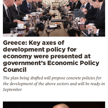
Greece: Key axes of
development policy for
economy were presented at
government’s Economic Policy
Council
The plan being drafted will propose concrete policies for
the development of the above sectors and will be ready in
September