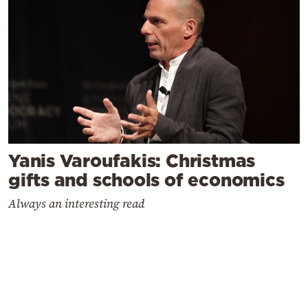
Yanis Varoufakis: Christmas
gifts and schools of economics
Always an interesting read