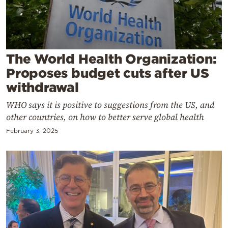
Cooking
Weather
Contact
The World Health Organization:
Proposes budget cuts after US
withdrawal
WHO says it is positive to suggestions from the US, and
other countries, on how to better serve global health
Powered
February 3, 2025
by