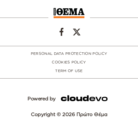
PERSONAL DATA PROTECTION POLICY
COOKIES POLICY
TERM OF USE
Powered by
Copyright © 2026 Πρώτο Θέμα