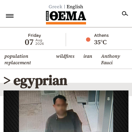
Greek
English
Home
Friday
Athens
07
35°C
Aug
2026
Politics
population
wildfires
iran
Anthony
Economy
replacement
Fauci
World
> egyprian
Diaspora
Lifestyle
Travel
Culture
Sports
Mediterranean