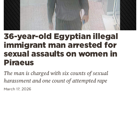
Cooking
Weather
Contact
36-year-old Egyptian illegal
immigrant man arrested for
sexual assaults on women in
Piraeus
The man is charged with six counts of sexual
Powered
harassment and one count of attempted rape
by
March 17, 2026