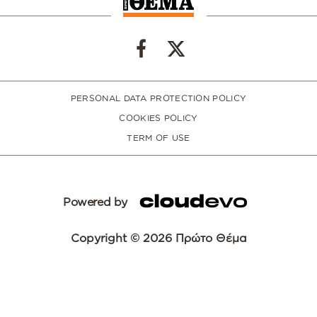
PERSONAL DATA PROTECTION POLICY
COOKIES POLICY
TERM OF USE
Powered by
Copyright © 2026 Πρώτο Θέμα