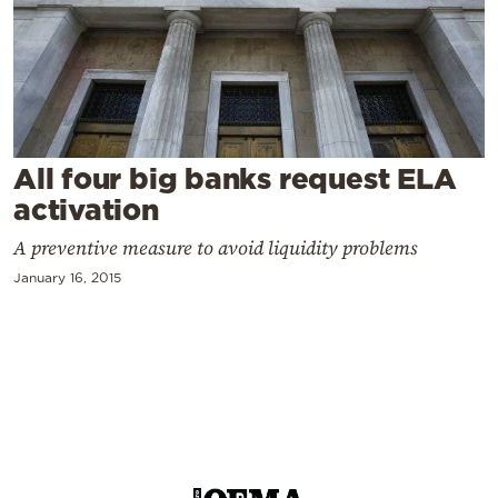
Cooking
Weather
Contact
All four big banks request ELA
activation
A preventive measure to avoid liquidity problems
Powered
January 16, 2015
by