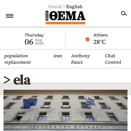
Greek
English
Home
Thursday
Athens
06
28°C
Aug
2026
Politics
population
iran
Anthony
Chat
Economy
replacement
Fauci
Control
World
> ela
Diaspora
Lifestyle
Travel
Culture
Sports
Mediterranean