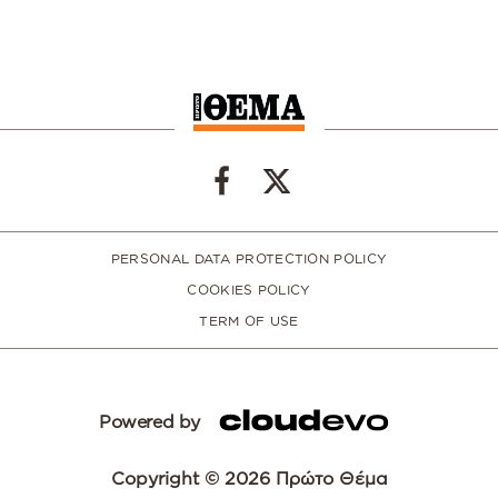
PERSONAL DATA PROTECTION POLICY
COOKIES POLICY
TERM OF USE
Powered by
Copyright © 2026 Πρώτο Θέμα