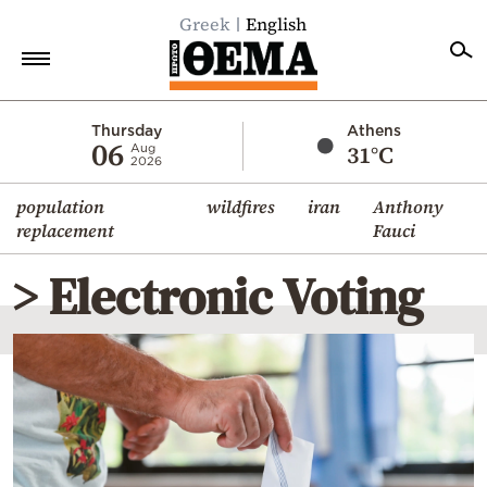
Greek
English
Home
Thursday
Athens
06
31°C
Aug
2026
Politics
population
wildfires
iran
Anthony
Economy
replacement
Fauci
World
> Electronic Voting
Diaspora
Lifestyle
Travel
Culture
Sports
Mediterranean