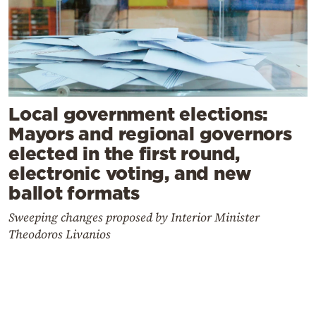
Local government elections:
Mayors and regional governors
elected in the first round,
electronic voting, and new
ballot formats
Sweeping changes proposed by Interior Minister
Theodoros Livanios