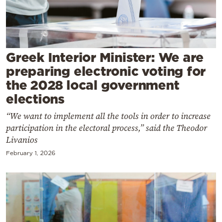
Cooking
Weather
Contact
Greek Interior Minister: We are
preparing electronic voting for
the 2028 local government
elections
“We want to implement all the tools in order to increase
Powered
participation in the electoral process,” said the Theodor
by
Livanios
February 1, 2026