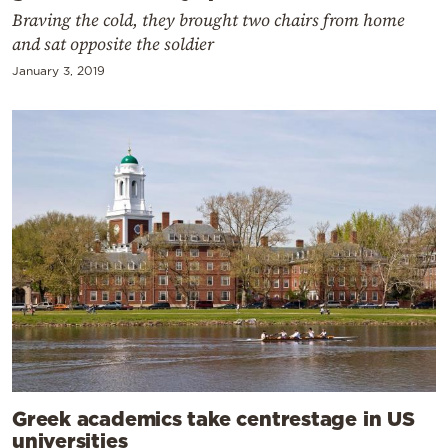
Braving the cold, they brought two chairs from home
and sat opposite the soldier
January 3, 2019
Greek academics take centrestage in US
universities