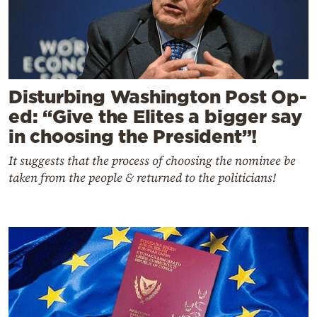
Disturbing Washington Post Op-
ed: “Give the Elites a bigger say
in choosing the President”!
It suggests that the process of choosing the nominee be
taken from the people & returned to the politicians!