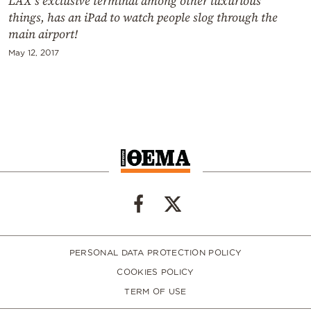
LAX’s exclusive terminal among other luxurious
things, has an iPad to watch people slog through the
main airport!
May 12, 2017
PERSONAL DATA PROTECTION POLICY
COOKIES POLICY
TERM OF USE