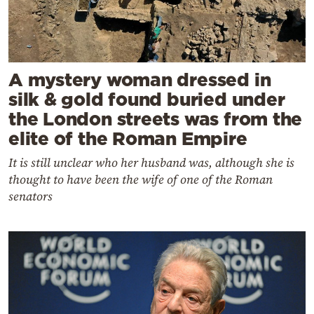
A mystery woman dressed in
silk & gold found buried under
the London streets was from the
elite of the Roman Empire
It is still unclear who her husband was, although she is
thought to have been the wife of one of the Roman
senators