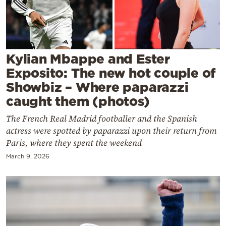
Cooking
Weather
Contact
Kylian Mbappe and Ester
Exposito: The new hot couple of
Showbiz – Where paparazzi
caught them (photos)
The French Real Madrid footballer and the Spanish
Powered
actress were spotted by paparazzi upon their return from
by
Paris, where they spent the weekend
March 9, 2026