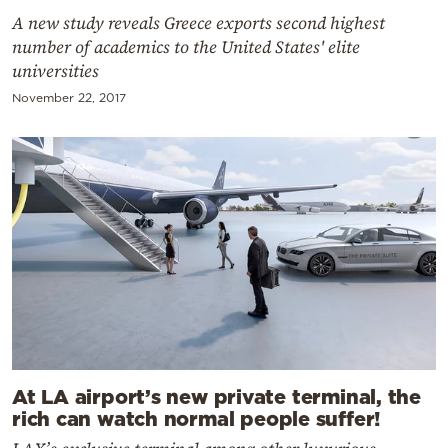
A new study reveals Greece exports second highest
number of academics to the United States' elite
universities
November 22, 2017
At LA airport’s new private terminal, the
rich can watch normal people suffer!