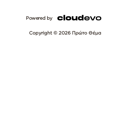
Powered by
Copyright © 2026 Πρώτο Θέμα