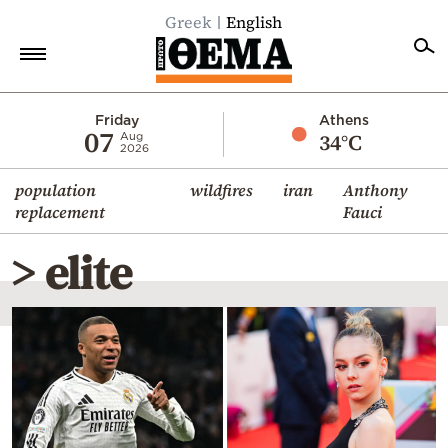
Greek
English
Home
Friday
Athens
07
34°C
Aug
2026
Politics
population
wildfires
iran
Anthony
Economy
replacement
Fauci
World
> elite
Diaspora
Lifestyle
Travel
Culture
Sports
Mediterranean