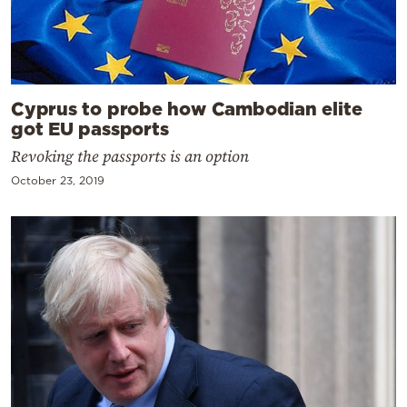
Cyprus to probe how Cambodian elite
got EU passports
Revoking the passports is an option
October 23, 2019