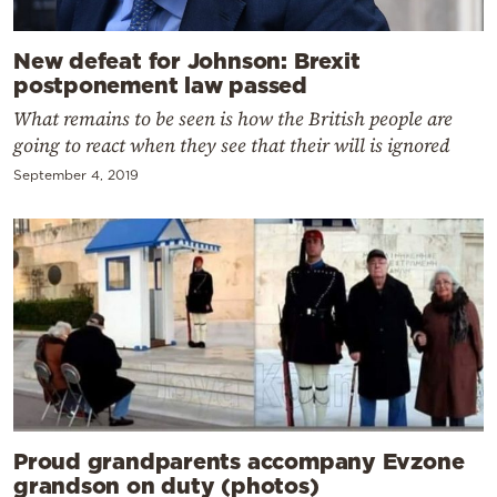
New defeat for Johnson: Brexit
postponement law passed
What remains to be seen is how the British people are
going to react when they see that their will is ignored
September 4, 2019
Proud grandparents accompany Evzone
grandson on duty (photos)