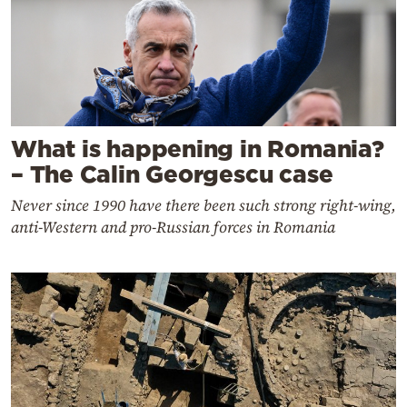
What is happening in Romania?
– The Calin Georgescu case
Never since 1990 have there been such strong right-wing,
anti-Western and pro-Russian forces in Romania