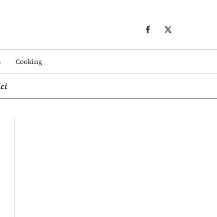
s
Cooking
ci