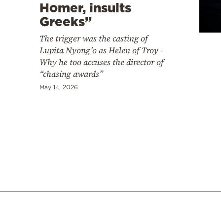
Cooking
Homer, insults
Greeks”
Weather
The trigger was the casting of
Lupita Nyong’o as Helen of Troy -
Contact
Why he too accuses the director of
“chasing awards”
May 14, 2026
Powered
by