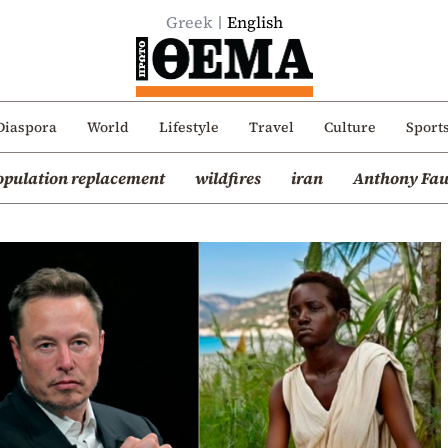
Greek
English
Diaspora
World
Lifestyle
Travel
Culture
Sport
opulation replacement
wildfires
iran
Anthony Fau