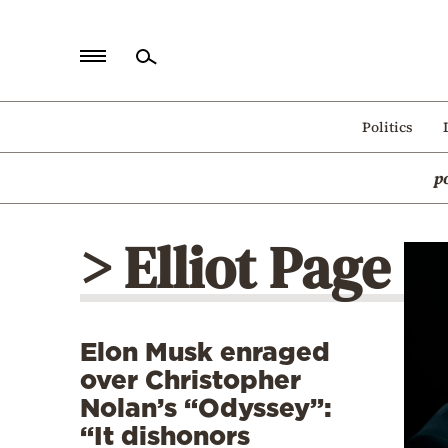
Home
Politics
Politics
p
Economy
World
> Elliot Page
Diaspora
Lifestyle
Travel
Elon Musk enraged
Culture
over Christopher
Sports
Nolan’s “Odyssey”:
“It dishonors
Mediterranean