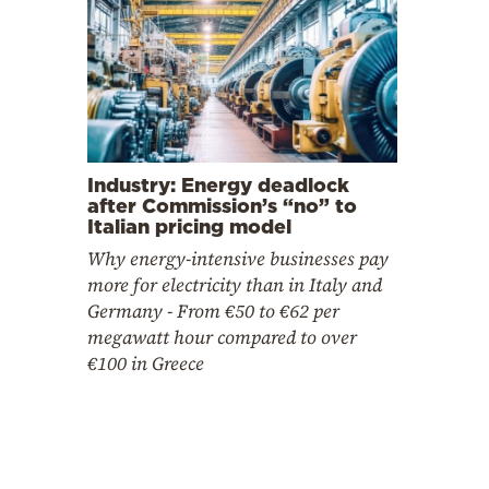
Industry: Energy deadlock
after Commission’s “no” to
Italian pricing model
Why energy-intensive businesses pay
more for electricity than in Italy and
Germany - From €50 to €62 per
megawatt hour compared to over
€100 in Greece