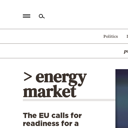
Home
Politics
Politics
p
Economy
World
> energy
Diaspora
market
Lifestyle
Travel
Culture
The EU calls for
Sports
readiness for a
Mediterranean