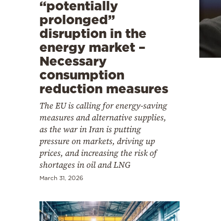
Cooking
“potentially
prolonged”
Weather
disruption in the
energy market –
Contact
Necessary
consumption
reduction measures
The EU is calling for energy-saving
measures and alternative supplies,
Powered
as the war in Iran is putting
by
pressure on markets, driving up
prices, and increasing the risk of
shortages in oil and LNG
March 31, 2026