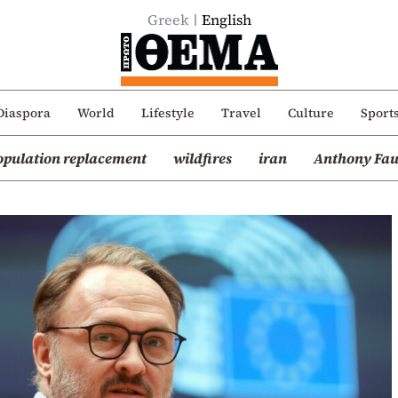
Greek
English
Diaspora
World
Lifestyle
Travel
Culture
Sport
opulation replacement
wildfires
iran
Anthony Fau