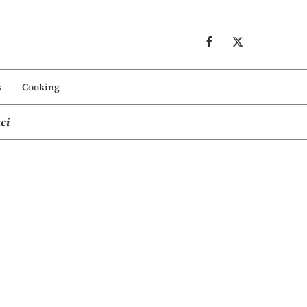
s
Cooking
ci