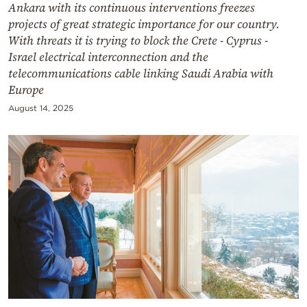
Ankara with its continuous interventions freezes
projects of great strategic importance for our country.
With threats it is trying to block the Crete - Cyprus -
Israel electrical interconnection and the
telecommunications cable linking Saudi Arabia with
Europe
August 14, 2025