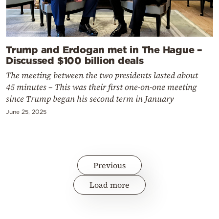
Trump and Erdogan met in The Hague –
Discussed $100 billion deals
The meeting between the two presidents lasted about
45 minutes – This was their first one-on-one meeting
since Trump began his second term in January
June 25, 2025
Previous
Load more