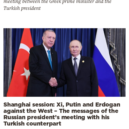
meeting between the Greek prime minister and the
Turkish president
Shanghai session: Xi, Putin and Erdogan
against the West – The messages of the
Russian president’s meeting with his
Turkish counterpart