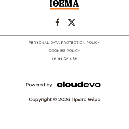
PERSONAL DATA PROTECTION POLICY
COOKIES POLICY
TERM OF USE
Powered by
Copyright © 2026 Πρώτο Θέμα