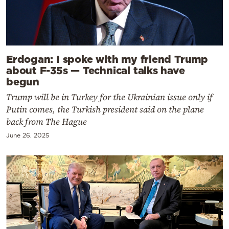
Erdogan: I spoke with my friend Trump
about F-35s — Technical talks have
begun
Trump will be in Turkey for the Ukrainian issue only if
Putin comes, the Turkish president said on the plane
back from The Hague
June 26, 2025