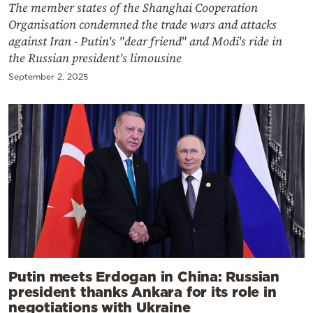
The member states of the Shanghai Cooperation
Organisation condemned the trade wars and attacks
against Iran - Putin's "dear friend" and Modi's ride in
the Russian president's limousine
September 2, 2025
Putin meets Erdogan in China: Russian
president thanks Ankara for its role in
negotiations with Ukraine