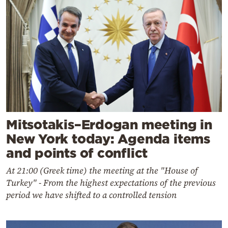
Mitsotakis–Erdogan meeting in
New York today: Agenda items
and points of conflict
At 21:00 (Greek time) the meeting at the "House of
Turkey" - From the highest expectations of the previous
period we have shifted to a controlled tension