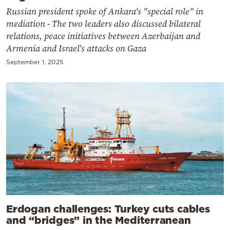
Russian president spoke of Ankara's "special role" in
mediation - The two leaders also discussed bilateral
relations, peace initiatives between Azerbaijan and
Armenia and Israel's attacks on Gaza
September 1, 2025
Erdogan challenges: Turkey cuts cables
and “bridges” in the Mediterranean