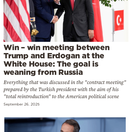
Cooking
Weather
Contact
Win – win meeting between
Trump and Erdogan at the
White House: The goal is
weaning from Russia
Powered
Everything that was discussed in the "contract meeting"
by
prepared by the Turkish president with the aim of his
"total reintroduction" to the American political scene
September 26, 2025