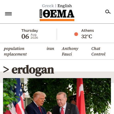
Greek
English
Home
Thursday
Athens
06
32°C
Aug
2026
Politics
population
iran
Anthony
Chat
Economy
replacement
Fauci
Control
World
> erdogan
Diaspora
Lifestyle
Travel
Culture
Sports
Mediterranean