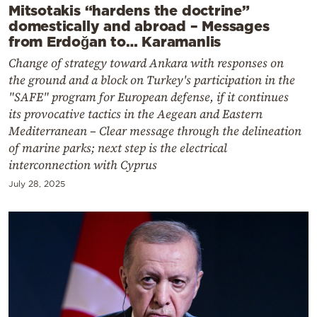
Mitsotakis “hardens the doctrine”
domestically and abroad – Messages
from Erdoğan to… Karamanlis
Change of strategy toward Ankara with responses on
the ground and a block on Turkey's participation in the
"SAFE" program for European defense, if it continues
its provocative tactics in the Aegean and Eastern
Mediterranean – Clear message through the delineation
of marine parks; next step is the electrical
interconnection with Cyprus
July 28, 2025