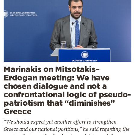
Marinakis on Mitsotakis–
Erdogan meeting: We have
chosen dialogue and not a
confrontational logic of pseudo-
patriotism that “diminishes”
Greece
“We should expect yet another effort to strengthen
Greece and our national positions,” he said regarding the