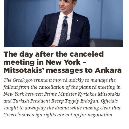
The day after the canceled
meeting in New York –
Mitsotakis’ messages to Ankara
The Greek government moved quickly to manage the
fallout from the cancellation of the planned meeting in
New York between Prime Minister Kyriakos Mitsotakis
and Turkish President Recep Tayyip Erdoğan. Officials
sought to downplay the drama while making clear that
Greece’s sovereign rights are not up for negotiation