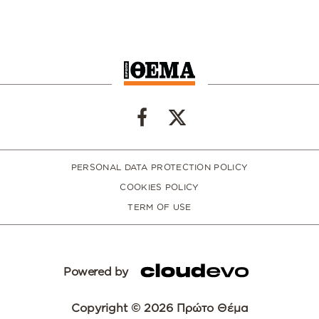
PERSONAL DATA PROTECTION POLICY
COOKIES POLICY
TERM OF USE
Powered by
Copyright © 2026 Πρώτο Θέμα