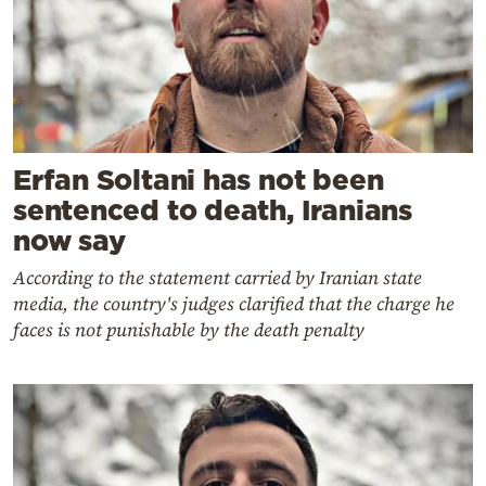
Erfan Soltani has not been
sentenced to death, Iranians
now say
According to the statement carried by Iranian state
media, the country's judges clarified that the charge he
faces is not punishable by the death penalty