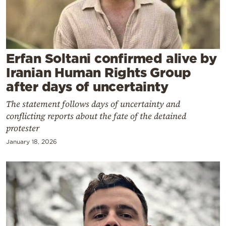
Cooking
Weather
Contact
Erfan Soltani confirmed alive by
Iranian Human Rights Group
after days of uncertainty
The statement follows days of uncertainty and
conflicting reports about the fate of the detained
Powered
protester
by
January 18, 2026