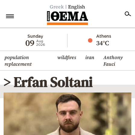
Greek
English
Home
Sunday
Athens
09
34°C
Aug
2026
Politics
population
wildfires
iran
Anthony
Economy
replacement
Fauci
World
> Erfan Soltani
Diaspora
Lifestyle
Travel
Culture
Sports
Mediterranean