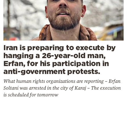
Iran is preparing to execute by
hanging a 26-year-old man,
Erfan, for his participation in
anti-government protests.
What human rights organizations are reporting – Erfan
Soltani was arrested in the city of Karaj – The execution
is scheduled for tomorrow