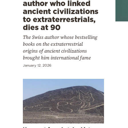
Cooking
author who linked
ancient civilizations
Weather
to extraterrestrials,
dies at 90
Contact
The Swiss author whose bestselling
books on the extraterrestrial
origins of ancient civilizations
brought him international fame
January 12, 2026
Powered
by