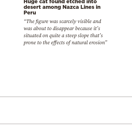
Huge cat found etched into
desert among Nazca Lines in
Peru
“The figure was scarcely visible and
was about to disappear because it’s
situated on quite a steep slope that’s
prone to the effects of natural erosion”