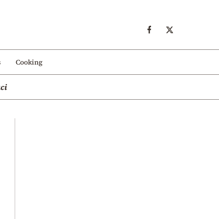
s
Cooking
ci