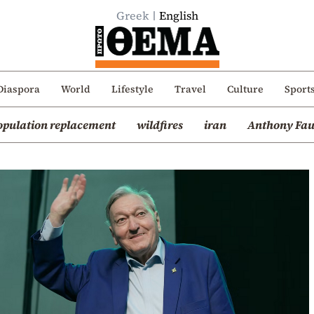
Greek
English
Diaspora
World
Lifestyle
Travel
Culture
Sport
opulation replacement
wildfires
iran
Anthony Fau