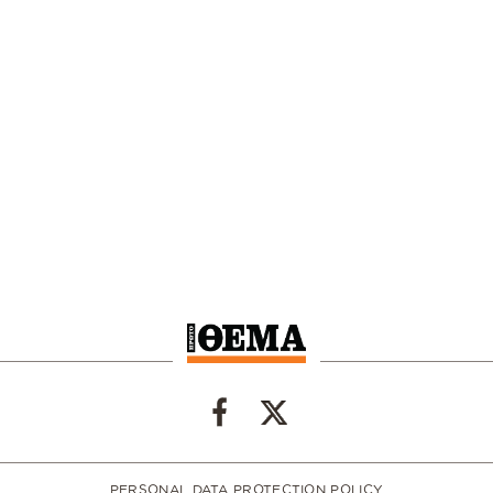
PERSONAL DATA PROTECTION POLICY