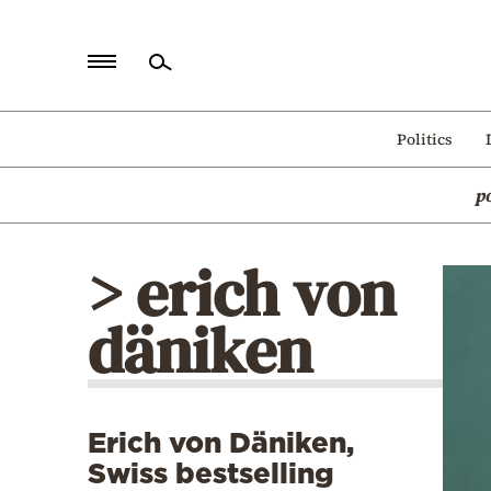
Home
Politics
Politics
p
Economy
World
> erich von
Diaspora
däniken
Lifestyle
Travel
Culture
Erich von Däniken,
Sports
Swiss bestselling
Mediterranean