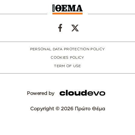
PERSONAL DATA PROTECTION POLICY
COOKIES POLICY
TERM OF USE
Powered by
Copyright © 2026 Πρώτο Θέμα