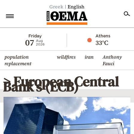
Greek
English
Home
Friday
Athens
07
33°C
Aug
2026
Politics
population
wildfires
iran
Anthony
Economy
replacement
Fauci
World
> European Central
Diaspora
Bank’s (ECB)
Lifestyle
Travel
Culture
Sports
Mediterranean