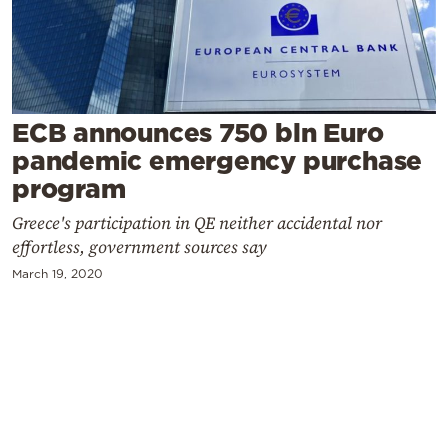
Cooking
Weather
Contact
ECB announces 750 bln Euro
pandemic emergency purchase
program
Greece's participation in QE neither accidental nor
effortless, government sources say
Powered
March 19, 2020
by