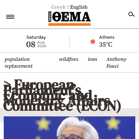
Greek
English
Home
Saturday
Athens
08
35°C
Aug
2026
Politics
population
wildfires
iran
Anthony
Economy
replacement
Fauci
World
> European
Diaspora
Parliament’s
Economic and
Lifestyle
Monetary Affairs
Committee (ECON)
Travel
Culture
Sports
Mediterranean