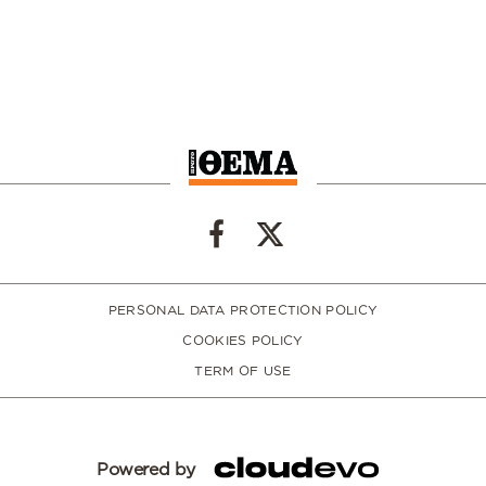
PERSONAL DATA PROTECTION POLICY
COOKIES POLICY
TERM OF USE
Powered by