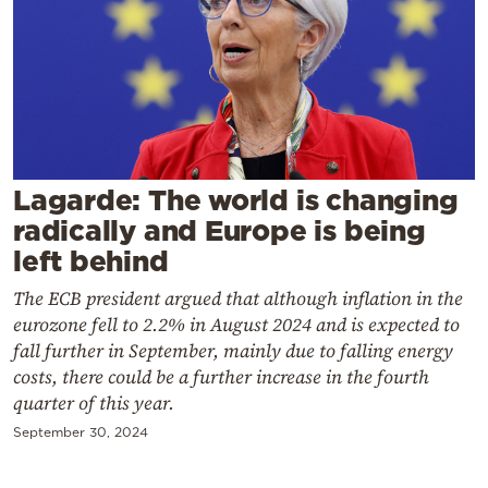
Cooking
Weather
Contact
Lagarde: The world is changing
radically and Europe is being
left behind
Powered
The ECB president argued that although inflation in the
by
eurozone fell to 2.2% in August 2024 and is expected to
fall further in September, mainly due to falling energy
costs, there could be a further increase in the fourth
quarter of this year.
September 30, 2024