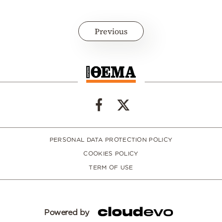
Previous
PERSONAL DATA PROTECTION POLICY
COOKIES POLICY
TERM OF USE
Powered by