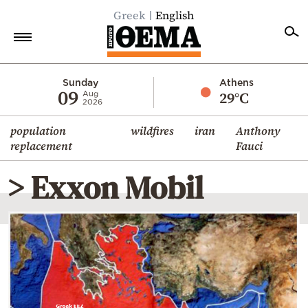
Greek
English
Home
Sunday
Athens
09
29°C
Aug
2026
Politics
population
wildfires
iran
Anthony
Economy
replacement
Fauci
World
> Exxon Mobil
Diaspora
Lifestyle
Travel
Culture
Sports
Mediterranean