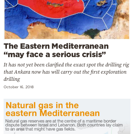
Cooking
Weather
Contact
The Eastern Mediterranean
“may face a serious crisis”
It has not yet been clarified the exact spot the drilling rig
that Ankara now has will carry out the first exploration
Powered
drilling
by
October 16, 2018