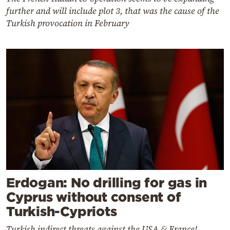
further and will include plot 3, that was the cause of the
Turkish provocation in February
Erdogan: No drilling for gas in
Cyprus without consent of
Turkish-Cypriots
Turkish indirect threats against the USA & France!