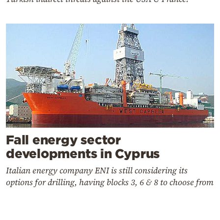
Fall energy sector
developments in Cyprus
Italian energy company ENI is still considering its
options for drilling, having blocks 3, 6 & 8 to choose from