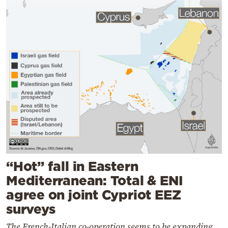
“Hot” fall in Eastern
Mediterranean: Total & ENI
agree on joint Cypriot EEZ
surveys
The French-Italian co-operation seems to be expanding