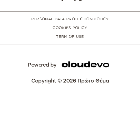
PERSONAL DATA PROTECTION POLICY
COOKIES POLICY
TERM OF USE
Powered by
Copyright © 2026 Πρώτο Θέμα