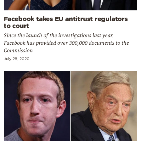
Facebook takes EU antitrust regulators
to court
Since the launch of the investigations last year,
Facebook has provided over 300,000 documents to the
Commission
July 28, 2020