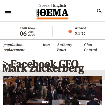
Greek
English
Home
Thursday
Athens
06
34°C
Aug
2026
Politics
population
iran
Anthony
Chat
Economy
replacement
Fauci
Control
World
> Facebook CEO
Diaspora
Mark Zuckerberg
Lifestyle
Travel
Culture
Sports
Mediterranean