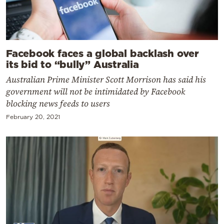
Facebook faces a global backlash over
its bid to “bully” Australia
Australian Prime Minister Scott Morrison has said his
government will not be intimidated by Facebook
blocking news feeds to users
February 20, 2021