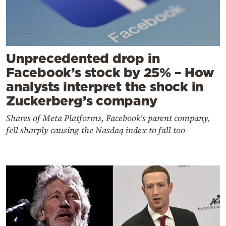
Unprecedented drop in
Facebook’s stock by 25% – How
analysts interpret the shock in
Zuckerberg’s company
Shares of Meta Platforms, Facebook's parent company,
fell sharply causing the Nasdaq index to fall too