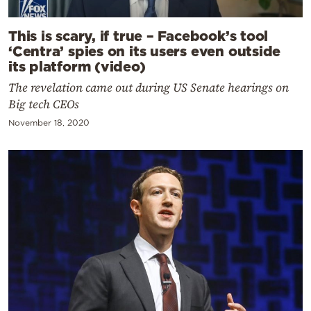
This is scary, if true – Facebook’s tool
‘Centra’ spies on its users even outside
its platform (video)
The revelation came out during US Senate hearings on
Big tech CEOs
November 18, 2020