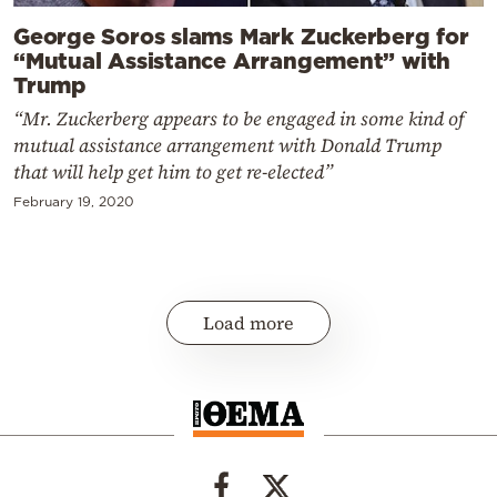
George Soros slams Mark Zuckerberg for
“Mutual Assistance Arrangement” with
Trump
“Mr. Zuckerberg appears to be engaged in some kind of
mutual assistance arrangement with Donald Trump
that will help get him to get re-elected”
February 19, 2020
Load more