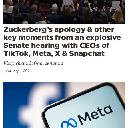
Cooking
Weather
Zuckerberg’s apology & other
Contact
key moments from an explosive
Senate hearing with CEOs of
TikTok, Meta, X & Snapchat
Fiery rhetoric from senators
February 1, 2024
Powered
by