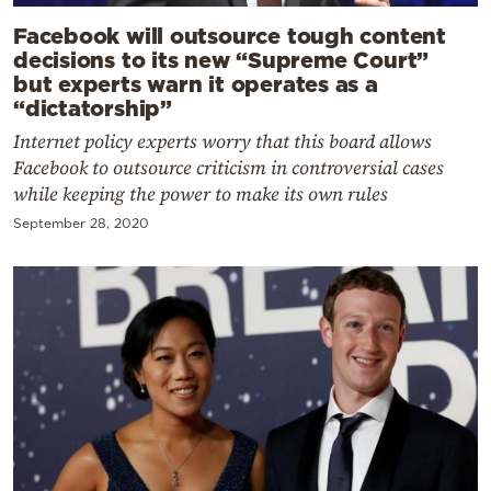
Facebook will outsource tough content
decisions to its new “Supreme Court”
but experts warn it operates as a
“dictatorship”
Internet policy experts worry that this board allows
Facebook to outsource criticism in controversial cases
while keeping the power to make its own rules
September 28, 2020