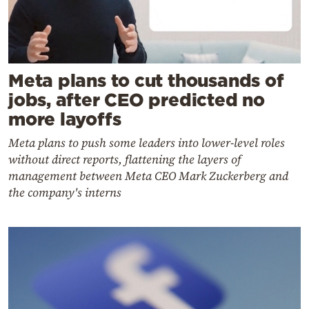
Meta plans to cut thousands of
jobs, after CEO predicted no
more layoffs
Meta plans to push some leaders into lower-level roles
without direct reports, flattening the layers of
management between Meta CEO Mark Zuckerberg and
the company's interns