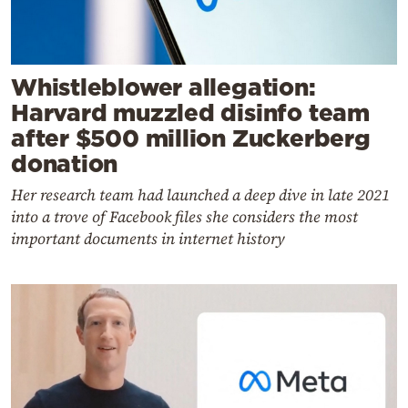
Whistleblower allegation:
Harvard muzzled disinfo team
after $500 million Zuckerberg
donation
Her research team had launched a deep dive in late 2021
into a trove of Facebook files she considers the most
important documents in internet history