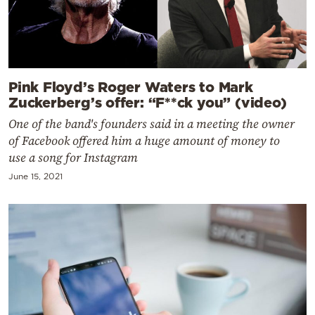
Pink Floyd’s Roger Waters to Mark
Zuckerberg’s offer: “F**ck you” (video)
One of the band's founders said in a meeting the owner
of Facebook offered him a huge amount of money to
use a song for Instagram
June 15, 2021