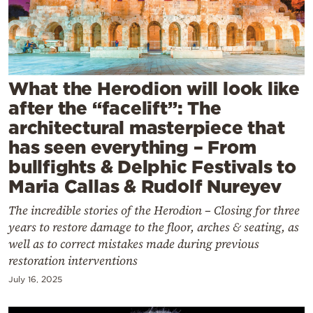
Cooking
Weather
Contact
What the Herodion will look like
after the “facelift”: The
architectural masterpiece that
has seen everything – From
bullfights & Delphic Festivals to
Powered
Maria Callas & Rudolf Nureyev
by
The incredible stories of the Herodion – Closing for three
years to restore damage to the floor, arches & seating, as
well as to correct mistakes made during previous
restoration interventions
July 16, 2025