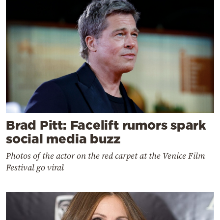
Brad Pitt: Facelift rumors spark
social media buzz
Photos of the actor on the red carpet at the Venice Film
Festival go viral