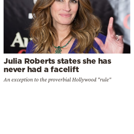
Julia Roberts states she has
never had a facelift
An exception to the proverbial Hollywood "rule"