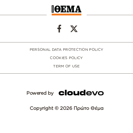
PERSONAL DATA PROTECTION POLICY
COOKIES POLICY
TERM OF USE
Powered by
Copyright © 2026 Πρώτο Θέμα