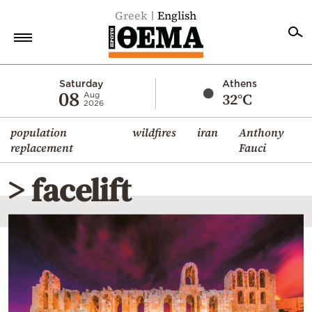
Greek
English
Home
Saturday
Athens
08
32°C
Aug
2026
Politics
population
wildfires
iran
Anthony
Economy
replacement
Fauci
World
> facelift
Diaspora
Lifestyle
Travel
Culture
Sports
Mediterranean