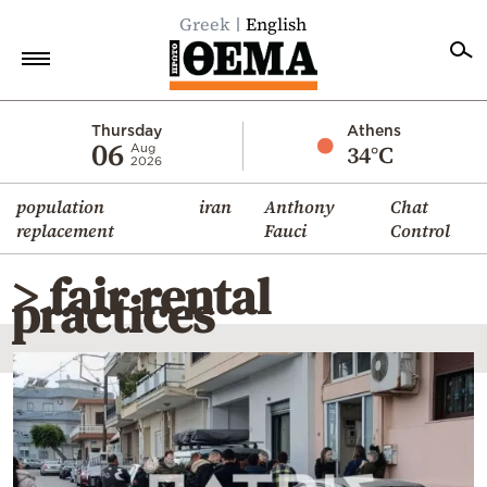
Greek
English
Home
Thursday
Athens
06
34°C
Aug
2026
Politics
population
iran
Anthony
Chat
Economy
replacement
Fauci
Control
World
> fair rental
Diaspora
practices
Lifestyle
Travel
Culture
Sports
Mediterranean