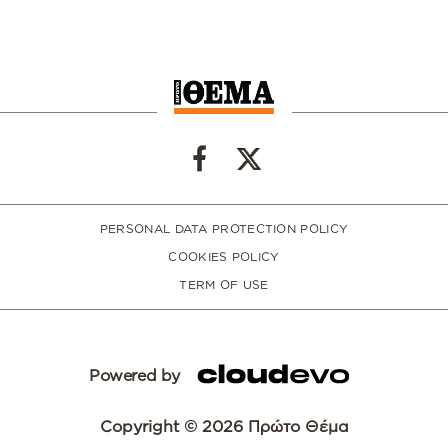
PERSONAL DATA PROTECTION POLICY
COOKIES POLICY
TERM OF USE
Powered by
Copyright © 2026 Πρώτο Θέμα