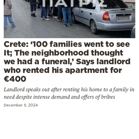
Cooking
Weather
Contact
Crete: ‘100 families went to see
It; The neighborhood thought
we had a funeral,’ Says landlord
who rented his apartment for
€400
Powered
by
Landlord speaks out after renting his home to a family in
need despite intense demand and offers of bribes
December 5, 2024