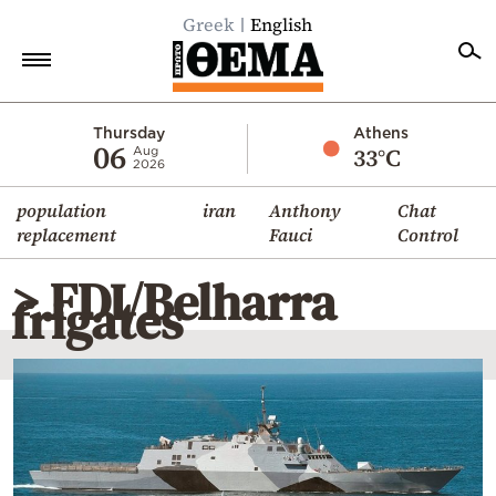
Greek
English
Home
Thursday
Athens
06
33°C
Aug
2026
Politics
population
iran
Anthony
Chat
Economy
replacement
Fauci
Control
World
> FDI/Belharra
Diaspora
frigates
Lifestyle
Travel
Culture
Sports
Mediterranean