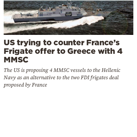
US trying to counter France’s
Frigate offer to Greece with 4
MMSC
The US is proposing 4 MMSC vessels to the Hellenic
Navy as an alternative to the two FDI frigates deal
proposed by France