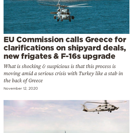
Cooking
Weather
Contact
EU Commission calls Greece for
clarifications on shipyard deals,
new frigates & F-16s upgrade
What is shocking & suspicious is that this process is
moving amid a serious crisis with Turkey like a stab in
Powered
the back of Greece
by
November 12, 2020