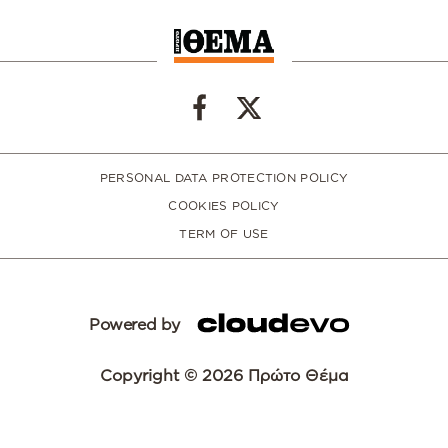
PERSONAL DATA PROTECTION POLICY
COOKIES POLICY
TERM OF USE
Powered by
Copyright © 2026 Πρώτο Θέμα