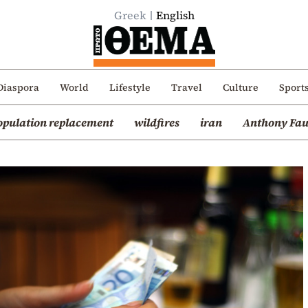
Greek
English
Diaspora
World
Lifestyle
Travel
Culture
Sport
opulation replacement
wildfires
iran
Anthony Fau