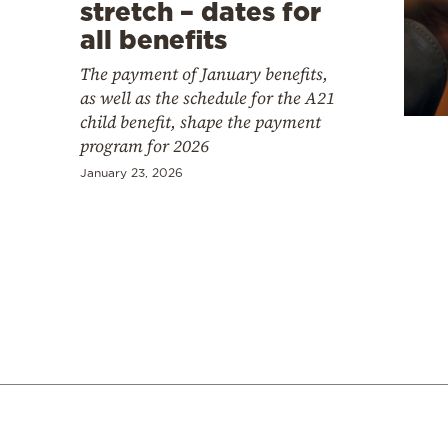
Cooking
stretch – dates for
all benefits
Weather
The payment of January benefits,
as well as the schedule for the A21
Contact
child benefit, shape the payment
program for 2026
January 23, 2026
Powered
by