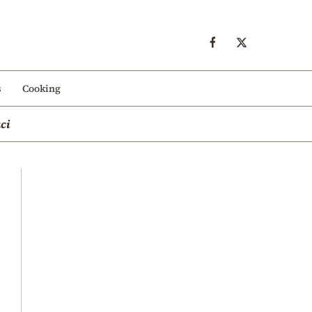
s
Cooking
ci