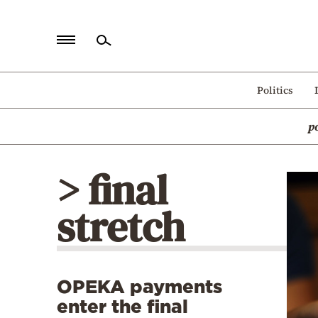
Home
Politics
Politics
p
Economy
World
> final
Diaspora
stretch
Lifestyle
Travel
Culture
OPEKA payments
Sports
enter the final
Mediterranean