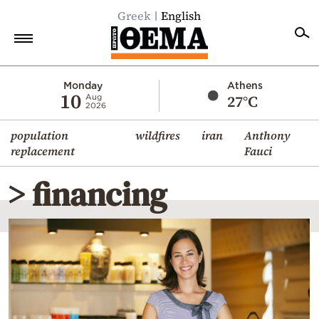
Greek
English
Home
Monday
Athens
10
27°C
Aug
2026
Politics
population
wildfires
iran
Anthony
Economy
replacement
Fauci
World
> financing
Diaspora
Lifestyle
Travel
Culture
Sports
Mediterranean