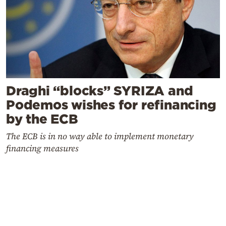
Draghi “blocks” SYRIZA and
Podemos wishes for refinancing
by the ECB
The ECB is in no way able to implement monetary
financing measures