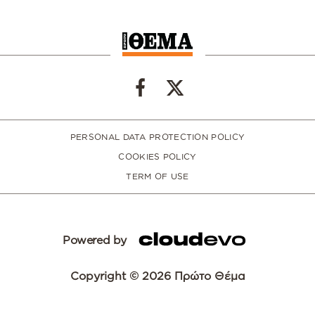
PERSONAL DATA PROTECTION POLICY
COOKIES POLICY
TERM OF USE
Powered by
Copyright © 2026 Πρώτο Θέμα