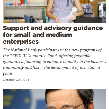
Cooking
Weather
Contact
Support and advisory guidance
for small and medium
enterprises
The National Bank participates in the new programs of
the TEPIX III Guarantee Fund, offering favorable
Powered
guaranteed financing to enhance liquidity in the business
community and foster the development of investment
by
plans
October 30, 2024