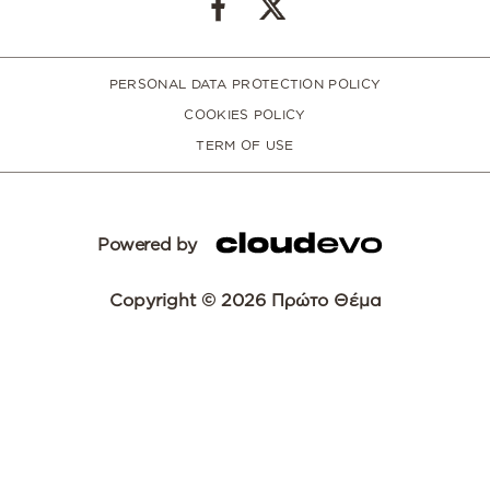
PERSONAL DATA PROTECTION POLICY
COOKIES POLICY
TERM OF USE
Powered by
Copyright © 2026 Πρώτο Θέμα