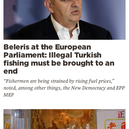
Beleris at the European
Parliament: Illegal Turkish
fishing must be brought to an
end
“Fishermen are being strained by rising fuel prices,”
noted, among other things, the New Democracy and EPP
MEP