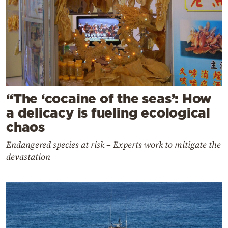
“The ‘cocaine of the seas’: How
a delicacy is fueling ecological
chaos
Endangered species at risk – Experts work to mitigate the
devastation