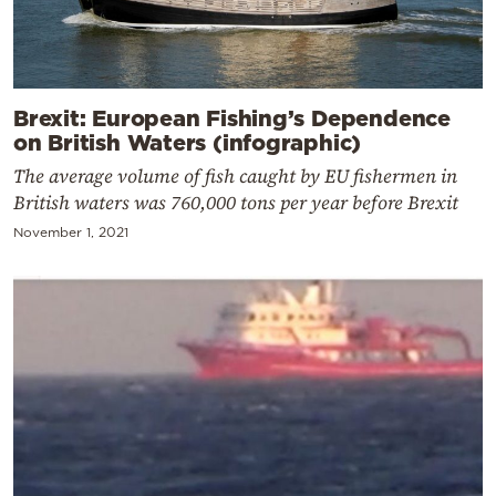
Brexit: European Fishing’s Dependence
on British Waters (infographic)
The average volume of fish caught by EU fishermen in
British waters was 760,000 tons per year before Brexit
November 1, 2021