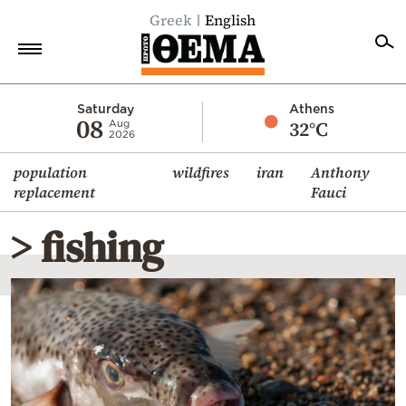
Greek
English
Home
Saturday
Athens
08
32°C
Aug
2026
Politics
population
wildfires
iran
Anthony
Economy
replacement
Fauci
World
> fishing
Diaspora
Lifestyle
Travel
Culture
Sports
Mediterranean