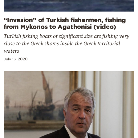
“Invasion” of Turkish fishermen, fishing
from Mykonos to Agathonisi (video)
Turkish fishing boats of significant size are fishing very
close to the Greek shores inside the Greek territorial
waters
July 13, 2020