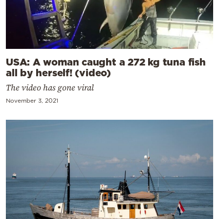
USA: A woman caught a 272 kg tuna fish
all by herself! (video)
The video has gone viral
November 3, 2021