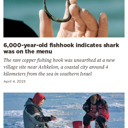
6,000-year-old fishhook indicates shark
was on the menu
The rare copper fishing hook was unearthed at a new
village site near Ashkelon, a coastal city around 4
kilometers from the sea in southern Israel
April 4, 2023