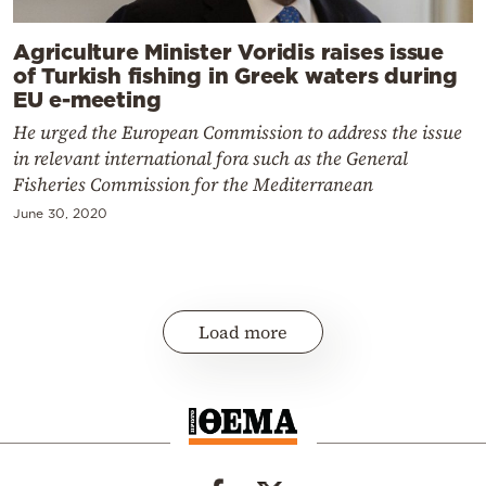
Agriculture Minister Voridis raises issue
of Turkish fishing in Greek waters during
EU e-meeting
He urged the European Commission to address the issue
in relevant international fora such as the General
Fisheries Commission for the Mediterranean
June 30, 2020
Load more