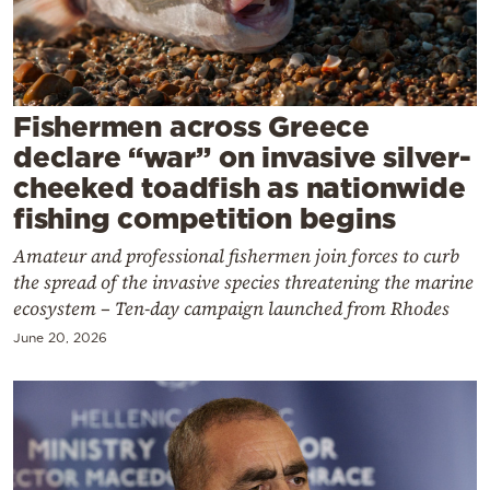
Cooking
Weather
Contact
Fishermen across Greece
declare “war” on invasive silver-
cheeked toadfish as nationwide
fishing competition begins
Amateur and professional fishermen join forces to curb
Powered
the spread of the invasive species threatening the marine
by
ecosystem – Ten-day campaign launched from Rhodes
June 20, 2026