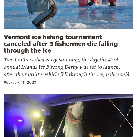
Vermont ice fishing tournament
canceled after 3 fishermen die falling
through the ice
Two brothers died early Saturday, the day the 43rd
annual Islands Ice Fishing Derby was set to launch,
after their utility vehicle fell through the ice, police said
February 15, 2023