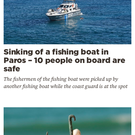
Sinking of a fishing boat in
Paros – 10 people on board are
safe
The fishermen of the fishing boat were picked up by
another fishing boat while the coast guard is at the spot