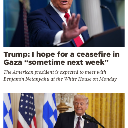
Trump: I hope for a ceasefire in
Gaza “sometime next week”
The American president is expected to meet with
Benjamin Netanyahu at the White House on Monday