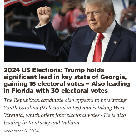
2024 US Elections: Trump holds
significant lead in key state of Georgia,
gaining 16 electoral votes – Also leading
in Florida with 30 electoral votes
The Republican candidate also appears to be winning
South Carolina (9 electoral votes) and is taking West
Virginia, which offers four electoral votes - He is also
leading in Kentucky and Indiana
November 6, 2024