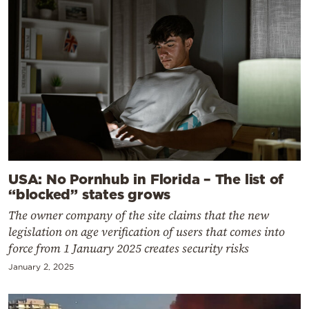
USA: No Pornhub in Florida – The list of
“blocked” states grows
The owner company of the site claims that the new
legislation on age verification of users that comes into
force from 1 January 2025 creates security risks
January 2, 2025