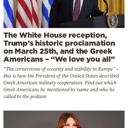
The White House reception,
Trump’s historic proclamation
on March 25th, and the Greek
Americans – “We love you all”
“The cornerstone of security and stability in Europe” –
this is how the President of the United States described
Greek-American military cooperation. Find out which
Greek Americans he mentioned by name and who he
called to the podium