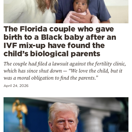
Cooking
Weather
The Florida couple who gave
Contact
birth to a Black baby after an
IVF mix-up have found the
child’s biological parents
The couple had filed a lawsuit against the fertility clinic,
which has since shut down — “We love the child, but it
Powered
was a moral obligation to find the parents.”
by
April 24, 2026