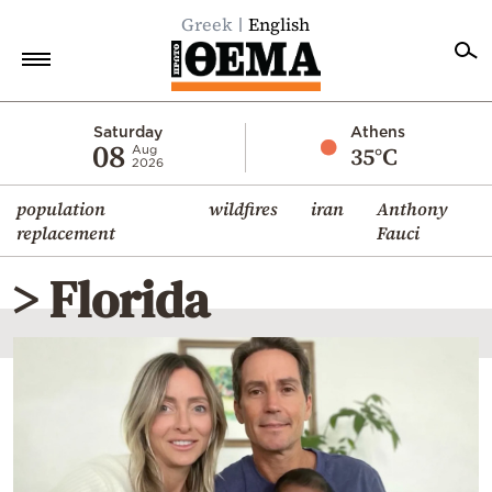
Greek
English
Home
Saturday
Athens
08
35°C
Aug
2026
Politics
population
wildfires
iran
Anthony
Economy
replacement
Fauci
World
> Florida
Diaspora
Lifestyle
Travel
Culture
Sports
Mediterranean