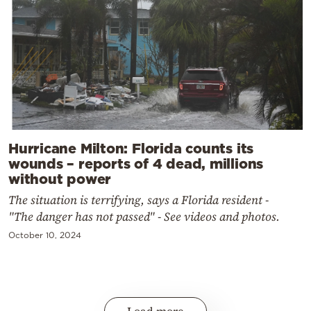
Hurricane Milton: Florida counts its
wounds – reports of 4 dead, millions
without power
The situation is terrifying, says a Florida resident -
"The danger has not passed" - See videos and photos.
October 10, 2024