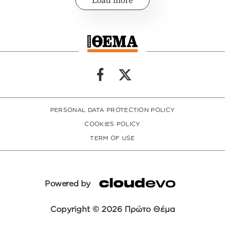
Load more
PERSONAL DATA PROTECTION POLICY
COOKIES POLICY
TERM OF USE
Powered by
Copyright © 2026 Πρώτο Θέμα