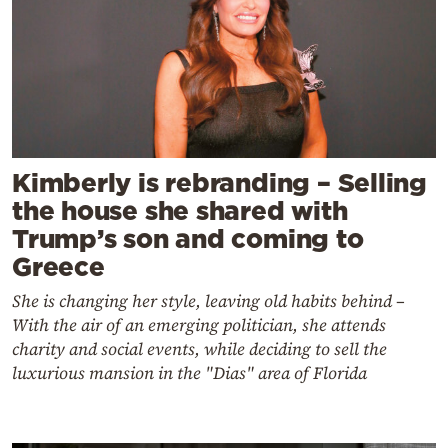
Kimberly is rebranding – Selling
the house she shared with
Trump’s son and coming to
Greece
She is changing her style, leaving old habits behind –
With the air of an emerging politician, she attends
charity and social events, while deciding to sell the
luxurious mansion in the "Dias" area of Florida