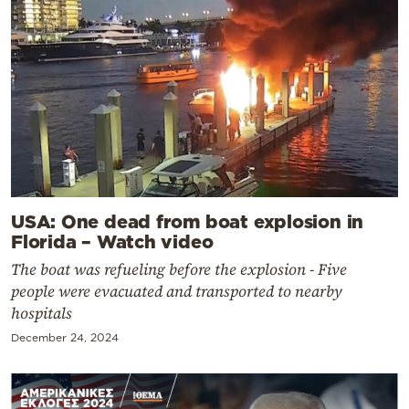
USA: One dead from boat explosion in
Florida – Watch video
The boat was refueling before the explosion - Five
people were evacuated and transported to nearby
hospitals
December 24, 2024