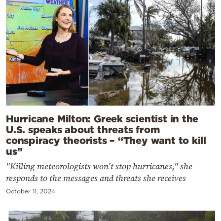
Hurricane Milton: Greek scientist in the
U.S. speaks about threats from
conspiracy theorists – “They want to kill
us”
"Killing meteorologists won’t stop hurricanes," she
responds to the messages and threats she receives
October 11, 2024