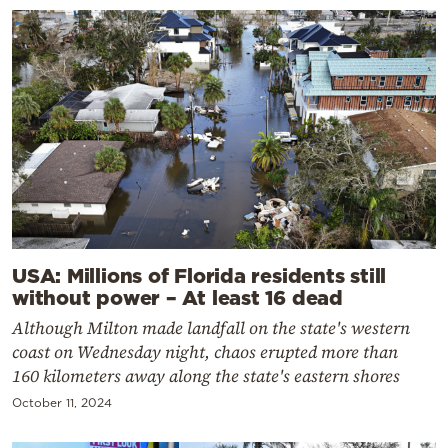
USA: Millions of Florida residents still
without power – At least 16 dead
Although Milton made landfall on the state's western
coast on Wednesday night, chaos erupted more than
160 kilometers away along the state's eastern shores
October 11, 2024