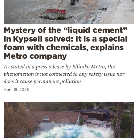
Cooking
Weather
Mystery of the “liquid cement”
Contact
in Kypseli solved: It is a special
foam with chemicals, explains
Metro company
As stated in a press release by Elliniko Metro, the
phenomenon is not connected to any safety issue nor
Powered
does it cause permanent pollution
by
April 16, 2026