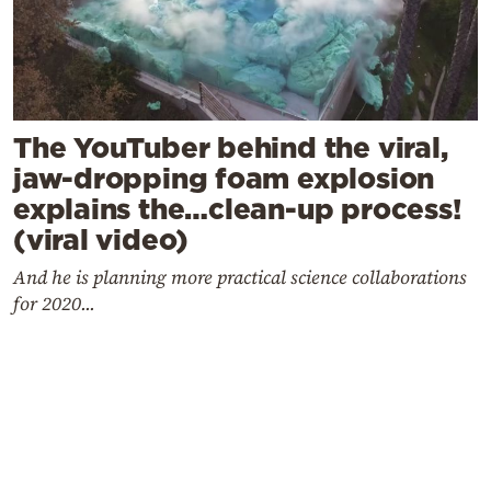
The YouTuber behind the viral,
jaw-dropping foam explosion
explains the…clean-up process!
(viral video)
And he is planning more practical science collaborations
for 2020...