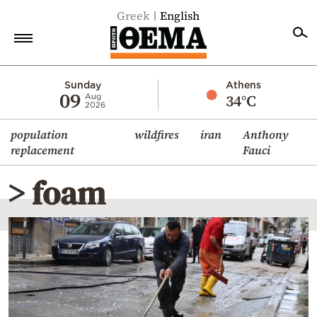
Greek
English
Home
Sunday
Athens
09
34°C
Aug
2026
Politics
population
wildfires
iran
Anthony
Economy
replacement
Fauci
World
> foam
Diaspora
Lifestyle
Travel
Culture
Sports
Mediterranean