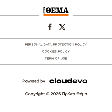
PERSONAL DATA PROTECTION POLICY
COOKIES POLICY
TERM OF USE
Powered by
Copyright © 2026 Πρώτο Θέμα