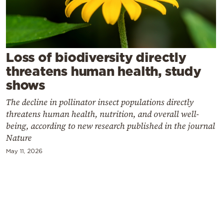
Cooking
Weather
Contact
Loss of biodiversity directly
threatens human health, study
shows
The decline in pollinator insect populations directly
threatens human health, nutrition, and overall well-
Powered
being, according to new research published in the journal
Nature
by
May 11, 2026