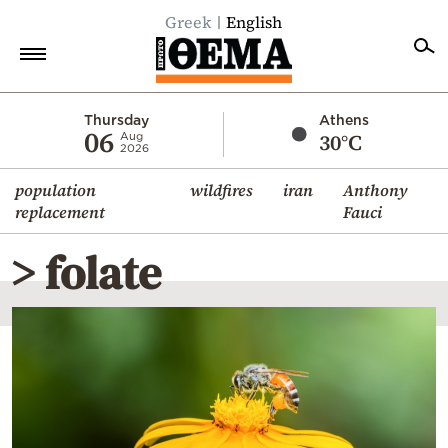
Greek
English
Home
Thursday
Athens
06
30°C
Aug
2026
Politics
population
wildfires
iran
Anthony
Economy
replacement
Fauci
World
> folate
Diaspora
Lifestyle
Travel
Culture
Sports
Mediterranean