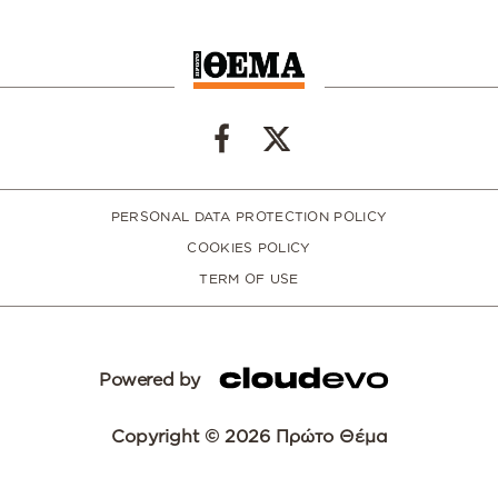
PERSONAL DATA PROTECTION POLICY
COOKIES POLICY
TERM OF USE
Powered by
Copyright © 2026 Πρώτο Θέμα