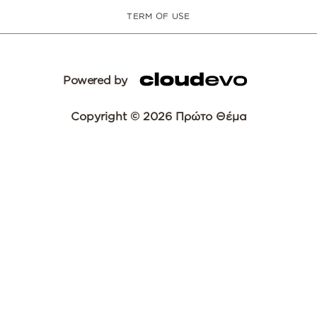
TERM OF USE
Powered by
Copyright © 2026 Πρώτο Θέμα