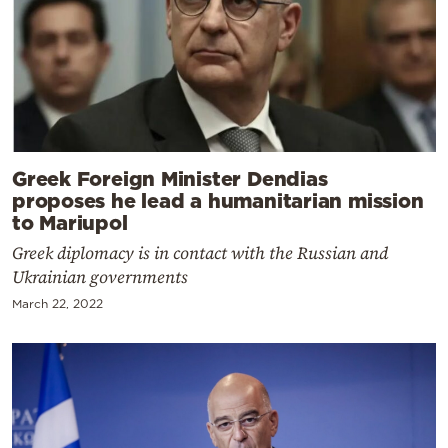
Greek Foreign Minister Dendias
proposes he lead a humanitarian mission
to Mariupol
Greek diplomacy is in contact with the Russian and
Ukrainian governments
March 22, 2022