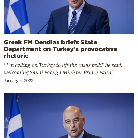
Greek FM Dendias briefs State
Department on Turkey’s provocative
rhetoric
"I'm calling on Turkey to lift the casus belli" he said,
welcoming Saudi Foreign Minister Prince Faisal
January 4, 2022