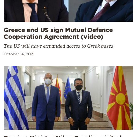
Greece and US sign Mutual Defence
Cooperation Agreement (video)
The US will have expanded access to Greek bases
October 14, 2021