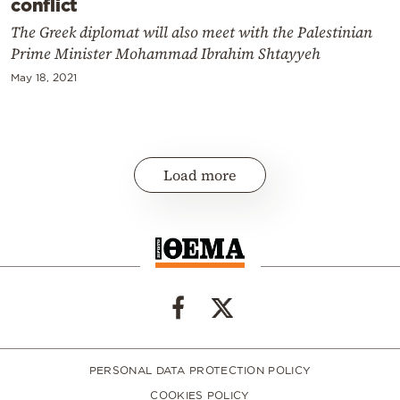
conflict
The Greek diplomat will also meet with the Palestinian
Prime Minister Mohammad Ibrahim Shtayyeh
May 18, 2021
Load more
PERSONAL DATA PROTECTION POLICY
COOKIES POLICY