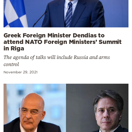
Greek Foreign Minister Dendias to
attend NATO Foreign Ministers’ Summit
in Riga
The agenda of talks will include Russia and arms
control
November 29, 2021