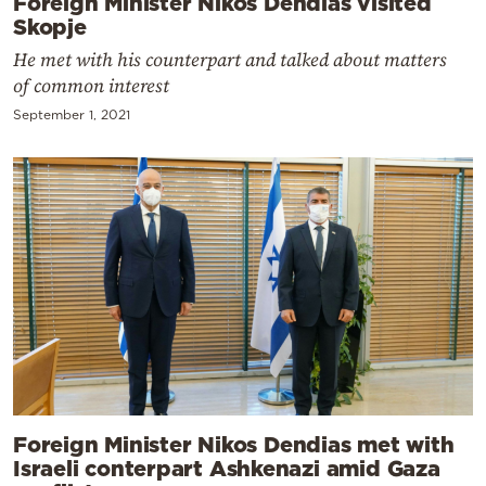
Foreign Minister Nikos Dendias visited
Skopje
He met with his counterpart and talked about matters
of common interest
September 1, 2021
Foreign Minister Nikos Dendias met with
Israeli conterpart Ashkenazi amid Gaza