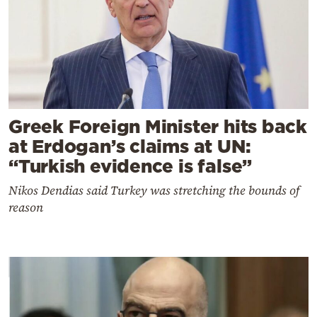
Greek Foreign Minister hits back
at Erdogan’s claims at UN:
“Turkish evidence is false”
Nikos Dendias said Turkey was stretching the bounds of
reason