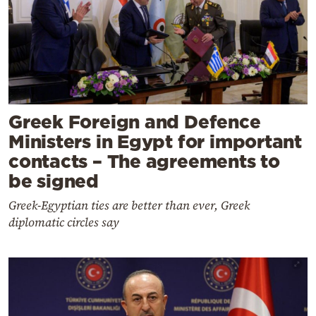
Greek Foreign and Defence
Ministers in Egypt for important
contacts – The agreements to
be signed
Greek-Egyptian ties are better than ever, Greek
diplomatic circles say