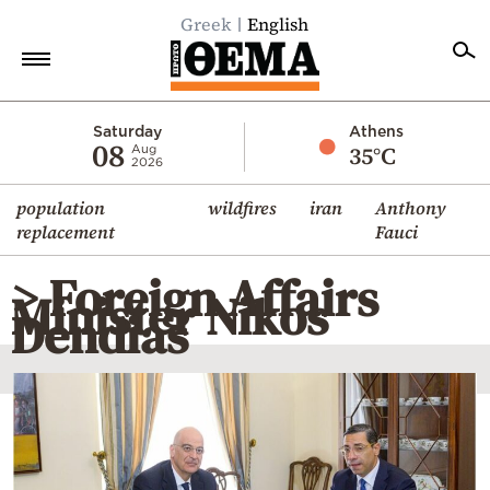
Greek
English
Home
Saturday
Athens
08
35°C
Aug
2026
Politics
population
wildfires
iran
Anthony
Economy
replacement
Fauci
World
> Foreign Affairs
Diaspora
Minister Nikos
Dendias
Lifestyle
Travel
Culture
Sports
Mediterranean