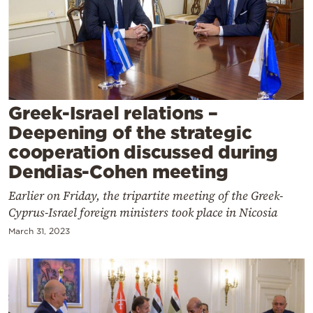
Cooking
Weather
Contact
Greek-Israel relations –
Deepening of the strategic
cooperation discussed during
Dendias-Cohen meeting
Powered
Earlier on Friday, the tripartite meeting of the Greek-
by
Cyprus-Israel foreign ministers took place in Nicosia
March 31, 2023