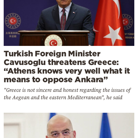
Turkish Foreign Minister
Cavusoglu threatens Greece:
“Athens knows very well what it
means to oppose Ankara”
"Greece is not sincere and honest regarding the issues of
the Aegean and the eastern Mediterranean", he said