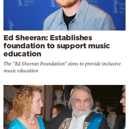
Ed Sheeran: Establishes
foundation to support music
education
The "Ed Sheeran Foundation" aims to provide inclusive
music education