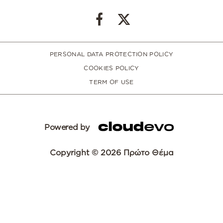
PERSONAL DATA PROTECTION POLICY
COOKIES POLICY
TERM OF USE
Powered by
Copyright © 2026 Πρώτο Θέμα