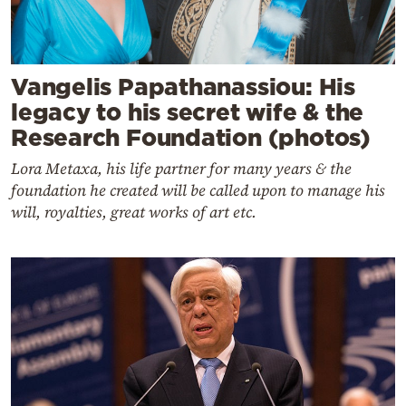
Vangelis Papathanassiou: His
legacy to his secret wife & the
Research Foundation (photos)
Lora Metaxa, his life partner for many years & the
foundation he created will be called upon to manage his
will, royalties, great works of art etc.