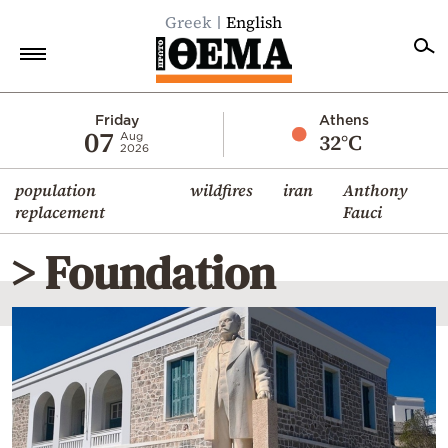
Greek
English
Home
Friday
Athens
07
32°C
Aug
2026
Politics
population
wildfires
iran
Anthony
Economy
replacement
Fauci
World
> Foundation
Diaspora
Lifestyle
Travel
Culture
Sports
Mediterranean