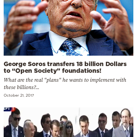
George Soros transfers 18 billion Dollars
to “Open Society” foundations!
What are the real "plans" he wants to implement with
these billions?...
October 21, 2017