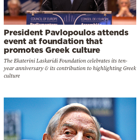
President Pavlopoulos attends
event at foundation that
promotes Greek culture
The Ekaterini Laskaridi Foundation celebrates its ten-
year anniversary & its contribution to highlighting Greek
culture