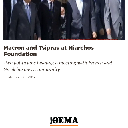
Macron and Tsipras at Niarchos
Foundation
Two politicians heading a meeting with French and
Greek business community
September 8, 2017