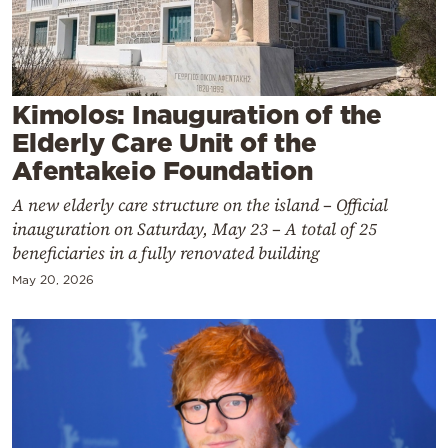
Cooking
Weather
Contact
Kimolos: Inauguration of the
Elderly Care Unit of the
Afentakeio Foundation
A new elderly care structure on the island – Official
inauguration on Saturday, May 23 – A total of 25
beneficiaries in a fully renovated building
Powered
by
May 20, 2026