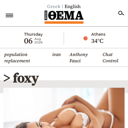
Greek
English
Home
Thursday
Athens
06
34°C
Aug
2026
Politics
population
iran
Anthony
Chat
Economy
replacement
Fauci
Control
World
> foxy
Diaspora
Lifestyle
Travel
Culture
Sports
Mediterranean