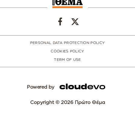
PERSONAL DATA PROTECTION POLICY
COOKIES POLICY
TERM OF USE
Powered by
Copyright © 2026 Πρώτο Θέμα