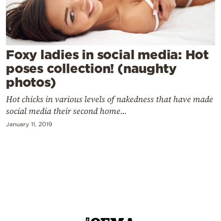
Cooking
Weather
Contact
Foxy ladies in social media: Hot
poses collection! (naughty
photos)
Hot chicks in various levels of nakedness that have made
social media their second home...
Powered
January 11, 2019
by